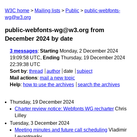
W3C home
Mailing lists
Public
public-webfonts-
wg@w3.org
public-webfonts-wg@w3.org from
December 2024
by date
3 messages
:
Starting
Monday, 2 December 2024
19:09:58 UTC,
Ending
Thursday, 19 December 2024
22:39:38 UTC
Sort by
:
thread
author
date
subject
Mail actions
:
mail a new topic
Help
:
how to use the archives
search the archives
Thursday, 19 December 2024
Charter review notice: Webfonts WG recharter
Chris
Lilley
Tuesday, 3 December 2024
Meeting minutes and future call scheduling
Vladimir
Levantovsky