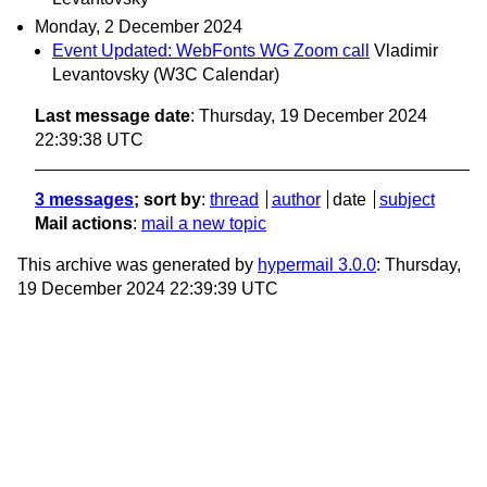
Monday, 2 December 2024
Event Updated: WebFonts WG Zoom call
Vladimir
Levantovsky (W3C Calendar)
Last message date
: Thursday, 19 December 2024
22:39:38 UTC
3 messages
; sort by
:
thread
author
date
subject
Mail actions
:
mail a new topic
This archive was generated by
hypermail 3.0.0
: Thursday,
19 December 2024 22:39:39 UTC