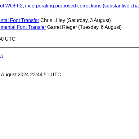
of WOFF2, incorporating proposed corrections (substantive ch
ntal Font Transfer
Chris Lilley
(Saturday, 3 August)
emental Font Transfer
Garret Rieger
(Tuesday, 6 August)
:50 UTC
ct
30 August 2024 23:44:51 UTC