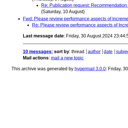
Re: Publication request: Recommendation 
(Saturday, 10 August)
Fwd: Please review performance aspects of Increme
Re: Please review performance aspects of Incr
Last message date
: Friday, 30 August 2024 23:44
10 messages
; sort by
:
thread
author
date
subje
Mail actions
:
mail a new topic
This archive was generated by
hypermail 3.0.0
: Friday, 