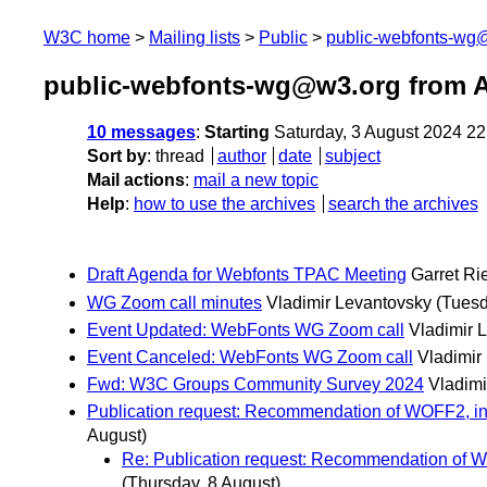
W3C home
Mailing lists
Public
public-webfonts-wg
public-webfonts-wg@w3.org from 
10 messages
:
Starting
Saturday, 3 August 2024 2
Sort by
:
thread
author
date
subject
Mail actions
:
mail a new topic
Help
:
how to use the archives
search the archives
Draft Agenda for Webfonts TPAC Meeting
Garret Ri
WG Zoom call minutes
Vladimir Levantovsky
(Tuesd
Event Updated: WebFonts WG Zoom call
Vladimir 
Event Canceled: WebFonts WG Zoom call
Vladimir
Fwd: W3C Groups Community Survey 2024
Vladimi
Publication request: Recommendation of WOFF2, inc
August)
Re: Publication request: Recommendation of W
(Thursday, 8 August)