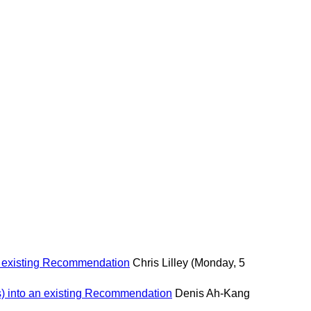
n existing Recommendation
Chris Lilley
(Monday, 5
s) into an existing Recommendation
Denis Ah-Kang