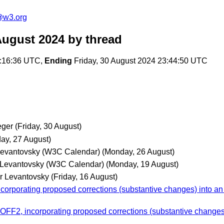
@w3.org
August 2024
by thread
2:16:36 UTC,
Ending
Friday, 30 August 2024 23:44:50 UTC
eger
(Friday, 30 August)
ay, 27 August)
Levantovsky (W3C Calendar)
(Monday, 26 August)
 Levantovsky (W3C Calendar)
(Monday, 19 August)
r Levantovsky
(Friday, 16 August)
orporating proposed corrections (substantive changes) into a
OFF2, incorporating proposed corrections (substantive change