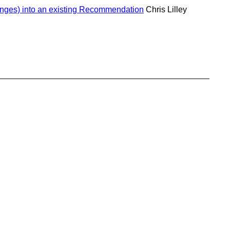
anges) into an existing Recommendation
Chris Lilley