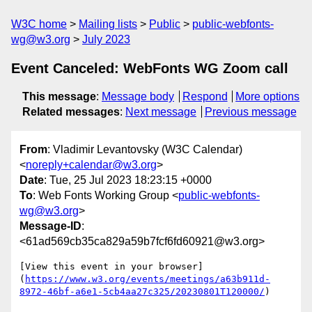
W3C home
Mailing lists
Public
public-webfonts-
wg@w3.org
July 2023
Event Canceled: WebFonts WG Zoom call
This message
:
Message body
Respond
More options
Related messages
:
Next message
Previous message
From
: Vladimir Levantovsky (W3C Calendar)
<
noreply+calendar@w3.org
>
Date
: Tue, 25 Jul 2023 18:23:15 +0000
To
: Web Fonts Working Group <
public-webfonts-
wg@w3.org
>
Message-ID
:
<61ad569cb35ca829a59b7fcf6fd60921@w3.org>
[View this event in your browser]
(
https://www.w3.org/events/meetings/a63b911d-
8972-46bf-a6e1-5cb4aa27c325/20230801T120000/
)
