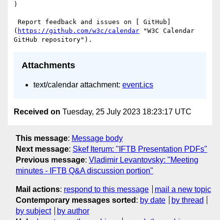
)

 Report feedback and issues on [ GitHub]
(
https://github.com/w3c/calendar
 "W3C Calendar 
Attachments
text/calendar attachment:
event.ics
Received on
Tuesday, 25 July 2023 18:23:17 UTC
This message
:
Message body
Next message
:
Skef Iterum: "IFTB Presentation PDFs"
Previous message
:
Vladimir Levantovsky: "Meeting
minutes - IFTB Q&A discussion portion"
Mail actions
:
respond to this message
mail a new topic
Contemporary messages sorted
:
by date
by thread
by subject
by author