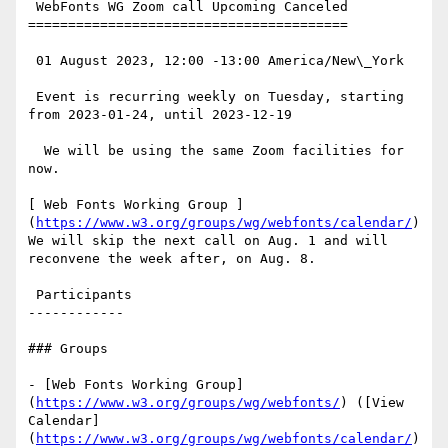
 WebFonts WG Zoom call Upcoming Canceled

========================================

 01 August 2023, 12:00 -13:00 America/New\_York

 Event is recurring weekly on Tuesday, starting 
from 2023-01-24, until 2023-12-19

  We will be using the same Zoom facilities for 
now.

[ Web Fonts Working Group ]
(
https://www.w3.org/groups/wg/webfonts/calendar/
)
We will skip the next call on Aug. 1 and will 
reconvene the week after, on Aug. 8.

 Participants

------------

### Groups

- [Web Fonts Working Group]
(
https://www.w3.org/groups/wg/webfonts/
) ([View 
Calendar]
(
https://www.w3.org/groups/wg/webfonts/calendar/
)