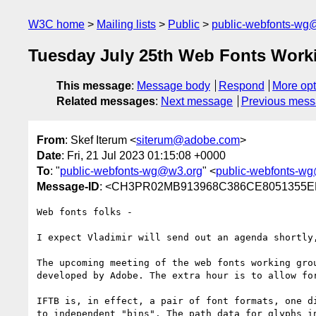
W3C home
Mailing lists
Public
public-webfonts-wg
Tuesday July 25th Web Fonts Work
This message
:
Message body
Respond
More opt
Related messages
:
Next message
Previous mes
From
: Skef Iterum <
siterum@adobe.com
>
Date
: Fri, 21 Jul 2023 01:15:08 +0000
To
: "
public-webfonts-wg@w3.org
" <
public-webfonts-w
Message-ID
: <CH3PR02MB913968C386CE8051355EE
Web fonts folks -

I expect Vladimir will send out an agenda shortly
The upcoming meeting of the web fonts working gro
developed by Adobe. The extra hour is to allow for
IFTB is, in effect, a pair of font formats, one d
to independent "bins". The path data for glyphs i