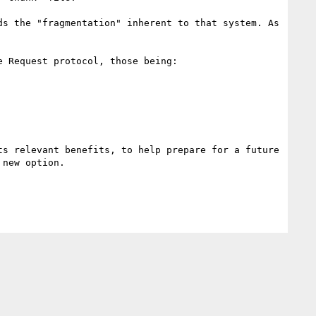
s the "fragmentation" inherent to that system. As 
 Request protocol, those being:

s relevant benefits, to help prepare for a future 
new option.
