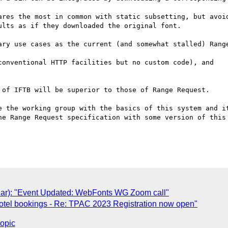
ares the most in common with static subsetting, but avoid
lts as if they downloaded the original font.

ary use cases as the current (and somewhat stalled) Range
 of IFTB will be superior to those of Range Request.

e the working group with the basics of this system and it
he Range Request specification with some version of this 
ar): "Event Updated: WebFonts WG Zoom call"
otel bookings - Re: TPAC 2023 Registration now open"
topic