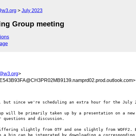
@w3.org
July 2023
ing Group meeting
ions
sage
g@w3.org
>
543B93FA@CH3PR02MB9139.namprd02.prod.outlook.com>
, but since we're scheduling an extra hour for the July 2
up will be primarily taken up by a presentation on a new 
 questions and discussion.

iffering slightly from OTF and one slightly from WOFF2. E
n a bin can be integrated by downloading a corresponding 