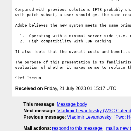
Compared with previous solutions IFTB probably sh
with patch-subset, a user should get the same resu
Adobe believes the new system meets the same prim
  1.  Operating with a minimal server-side (i.e. conventional HTTP facilities but no custom code), and

  2.  High compatibility with CDN caching

It also feels that the overall costs and benefits
The purpose of this presentation is to familiariz
evaluation of whether it makes sense to replace t
Received on
Friday, 21 July 2023 01:15:17 UTC
This message
:
Message body
Next message
:
Vladimir Levantovsky (W3C Calend
Previous message
:
Vladimir Levantovsky: "Fwd: H
Mail actions
:
respond to this message
mail a new 