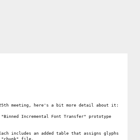
5th meeting, here's a bit more detail about it:

"Binned Incremental Font Transfer" prototype 
ach includes an added table that assigns glyphs 
"chunk" file.
