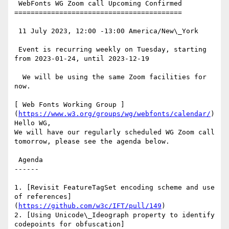
 WebFonts WG Zoom call Upcoming Confirmed

=========================================

 11 July 2023, 12:00 -13:00 America/New\_York

 Event is recurring weekly on Tuesday, starting 
from 2023-01-24, until 2023-12-19

  We will be using the same Zoom facilities for 
now.

[ Web Fonts Working Group ]
(
https://www.w3.org/groups/wg/webfonts/calendar/
)
Hello WG,

We will have our regularly scheduled WG Zoom call 
tomorrow, please see the agenda below.

 Agenda

------

1. [Revisit FeatureTagSet encoding scheme and use 
of references]
(
https://github.com/w3c/IFT/pull/149
)

2. [Using Unicode\_Ideograph property to identify 
codepoints for obfuscation]