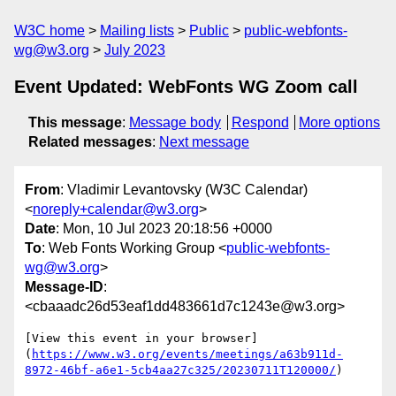
W3C home
Mailing lists
Public
public-webfonts-
wg@w3.org
July 2023
Event Updated: WebFonts WG Zoom call
This message
:
Message body
Respond
More options
Related messages
:
Next message
From
: Vladimir Levantovsky (W3C Calendar)
<
noreply+calendar@w3.org
>
Date
: Mon, 10 Jul 2023 20:18:56 +0000
To
: Web Fonts Working Group <
public-webfonts-
wg@w3.org
>
Message-ID
:
<cbaaadc26d53eaf1dd483661d7c1243e@w3.org>
[View this event in your browser]
(
https://www.w3.org/events/meetings/a63b911d-
8972-46bf-a6e1-5cb4aa27c325/20230711T120000/
)
