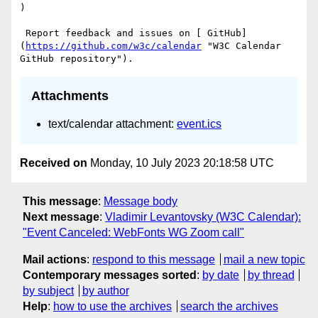
)

 Report feedback and issues on [ GitHub]
(
https://github.com/w3c/calendar
 "W3C Calendar 
Attachments
text/calendar attachment:
event.ics
Received on
Monday, 10 July 2023 20:18:58 UTC
This message
:
Message body
Next message
:
Vladimir Levantovsky (W3C Calendar):
"Event Canceled: WebFonts WG Zoom call"
Mail actions
:
respond to this message
mail a new topic
Contemporary messages sorted
:
by date
by thread
by subject
by author
Help
:
how to use the archives
search the archives