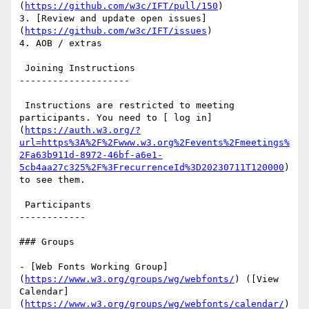
(
https://github.com/w3c/IFT/pull/150
)

3. [Review and update open issues]
(
https://github.com/w3c/IFT/issues
)

4. AOB / extras

 Joining Instructions

--------------------

 Instructions are restricted to meeting 
participants. You need to [ log in]
(
https://auth.w3.org/?
url=https%3A%2F%2Fwww.w3.org%2Fevents%2Fmeetings%
2Fa63b911d-8972-46bf-a6e1-
5cb4aa27c325%2F%3FrecurrenceId%3D20230711T120000
) 
to see them.

 Participants

------------

### Groups

- [Web Fonts Working Group]
(
https://www.w3.org/groups/wg/webfonts/
) ([View 
Calendar]
(
https://www.w3.org/groups/wg/webfonts/calendar/
)