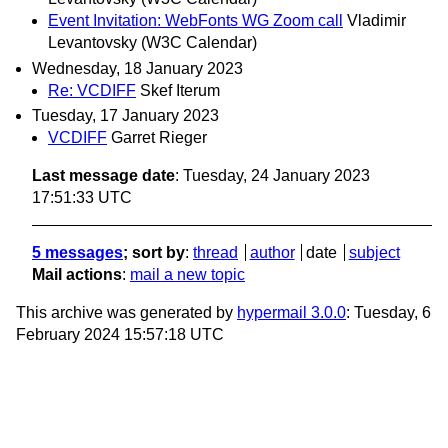
Event Invitation: WebFonts WG Zoom call
Vladimir
Levantovsky (W3C Calendar)
Wednesday, 18 January 2023
Re: VCDIFF
Skef Iterum
Tuesday, 17 January 2023
VCDIFF
Garret Rieger
Last message date
: Tuesday, 24 January 2023
17:51:33 UTC
5 messages
; sort by
:
thread
author
date
subject
Mail actions
:
mail a new topic
This archive was generated by
hypermail 3.0.0
: Tuesday, 6
February 2024 15:57:18 UTC