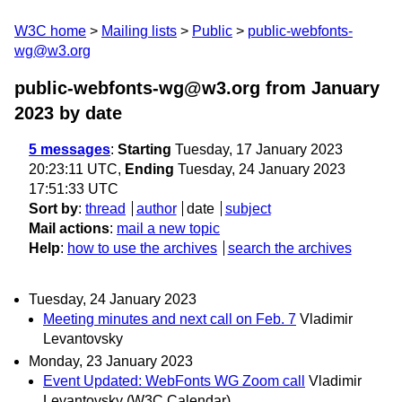
W3C home
Mailing lists
Public
public-webfonts-
wg@w3.org
public-webfonts-wg@w3.org from January
2023
by date
5 messages
:
Starting
Tuesday, 17 January 2023
20:23:11 UTC,
Ending
Tuesday, 24 January 2023
17:51:33 UTC
Sort by
:
thread
author
date
subject
Mail actions
:
mail a new topic
Help
:
how to use the archives
search the archives
Tuesday, 24 January 2023
Meeting minutes and next call on Feb. 7
Vladimir
Levantovsky
Monday, 23 January 2023
Event Updated: WebFonts WG Zoom call
Vladimir
Levantovsky (W3C Calendar)