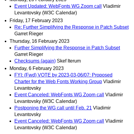
Event Updated: WebFonts WG Zoom call
Vladimir
Levantovsky (W3C Calendar)
Friday, 17 February 2023
Re: Further Simplifying the Response in Patch Subset
Garret Rieger
Thursday, 16 February 2023
Further Simplifying the Response in Patch Subset
Garret Rieger
Checksums (again)
Skef Iterum
Monday, 6 February 2023
FYI: (Fwd) VOTE by 2023-03-06/07: Proposed
Charter for the Web Fonts Working Group
Vladimir
Levantovsky
Event Canceled: WebFonts WG Zoom call
Vladimir
Levantovsky (W3C Calendar)
Postponing the WG call until Feb. 21
Vladimir
Levantovsky
Event Canceled: WebFonts WG Zoom call
Vladimir
Levantovsky (W3C Calendar)