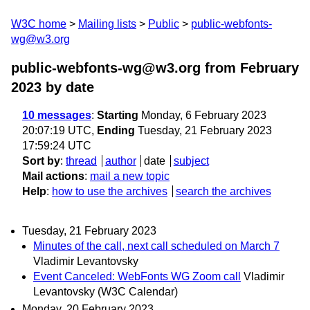
W3C home
Mailing lists
Public
public-webfonts-
wg@w3.org
public-webfonts-wg@w3.org from February
2023
by date
10 messages
:
Starting
Monday, 6 February 2023
20:07:19 UTC,
Ending
Tuesday, 21 February 2023
17:59:24 UTC
Sort by
:
thread
author
date
subject
Mail actions
:
mail a new topic
Help
:
how to use the archives
search the archives
Tuesday, 21 February 2023
Minutes of the call, next call scheduled on March 7
Vladimir Levantovsky
Event Canceled: WebFonts WG Zoom call
Vladimir
Levantovsky (W3C Calendar)
Monday, 20 February 2023