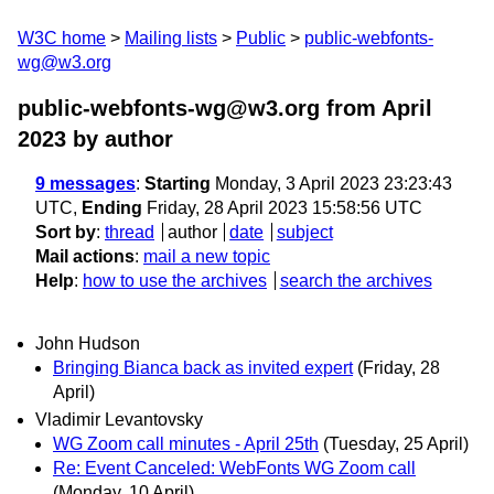
W3C home
Mailing lists
Public
public-webfonts-
wg@w3.org
public-webfonts-wg@w3.org from April
2023
by author
9 messages
:
Starting
Monday, 3 April 2023 23:23:43
UTC,
Ending
Friday, 28 April 2023 15:58:56 UTC
Sort by
:
thread
author
date
subject
Mail actions
:
mail a new topic
Help
:
how to use the archives
search the archives
John Hudson
Bringing Bianca back as invited expert
(Friday, 28
April)
Vladimir Levantovsky
WG Zoom call minutes - April 25th
(Tuesday, 25 April)
Re: Event Canceled: WebFonts WG Zoom call
(Monday, 10 April)