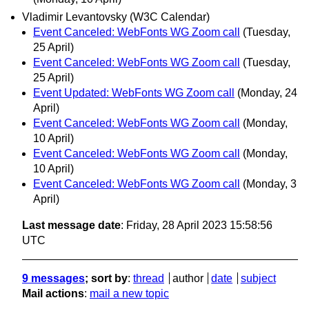
Vladimir Levantovsky (W3C Calendar)
Event Canceled: WebFonts WG Zoom call
(Tuesday,
25 April)
Event Canceled: WebFonts WG Zoom call
(Tuesday,
25 April)
Event Updated: WebFonts WG Zoom call
(Monday, 24
April)
Event Canceled: WebFonts WG Zoom call
(Monday,
10 April)
Event Canceled: WebFonts WG Zoom call
(Monday,
10 April)
Event Canceled: WebFonts WG Zoom call
(Monday, 3
April)
Last message date
: Friday, 28 April 2023 15:58:56
UTC
9 messages
; sort by
:
thread
author
date
subject
Mail actions
:
mail a new topic