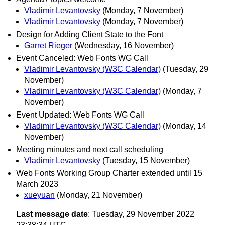
Vladimir Levantovsky
(Monday, 7 November)
Vladimir Levantovsky
(Monday, 7 November)
Design for Adding Client State to the Font
Garret Rieger
(Wednesday, 16 November)
Event Canceled: Web Fonts WG Call
Vladimir Levantovsky (W3C Calendar)
(Tuesday, 29
November)
Vladimir Levantovsky (W3C Calendar)
(Monday, 7
November)
Event Updated: Web Fonts WG Call
Vladimir Levantovsky (W3C Calendar)
(Monday, 14
November)
Meeting minutes and next call scheduling
Vladimir Levantovsky
(Tuesday, 15 November)
Web Fonts Working Group Charter extended until 15
March 2023
xueyuan
(Monday, 21 November)
Last message date
: Tuesday, 29 November 2022