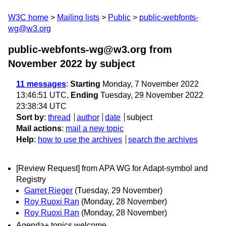
W3C home
Mailing lists
Public
public-webfonts-
wg@w3.org
public-webfonts-wg@w3.org from
November 2022
by subject
11 messages
:
Starting
Monday, 7 November 2022
13:46:51 UTC,
Ending
Tuesday, 29 November 2022
23:38:34 UTC
Sort by
:
thread
author
date
subject
Mail actions
:
mail a new topic
Help
:
how to use the archives
search the archives
[Review Request] from APA WG for Adapt-symbol and
Registry
Garret Rieger
(Tuesday, 29 November)
Roy Ruoxi Ran
(Monday, 28 November)
Roy Ruoxi Ran
(Monday, 28 November)
Agenda+ topics welcome