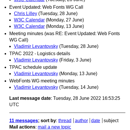
Event Updated: Web Fonts WG Call
Chris Lilley
(Tuesday, 28 June)
W3C Calendar
(Monday, 27 June)
W3C Calendar
(Monday, 13 June)
Meeting minutes (was RE: Event Updated: Web Fonts
WG Call)
Vladimir Levantovsky
(Tuesday, 28 June)
TPAC 2022 - Logistics details
Vladimir Levantovsky
(Friday, 3 June)
TPAC schedule update
Vladimir Levantovsky
(Monday, 13 June)
WebFonts WG meeting minutes
Vladimir Levantovsky
(Tuesday, 14 June)
Last message date
: Tuesday, 28 June 2022 16:53:25
UTC
11 messages
; sort by
:
thread
author
date
subject
Mail actions
:
mail a new topic