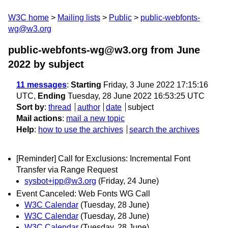
W3C home
Mailing lists
Public
public-webfonts-
wg@w3.org
public-webfonts-wg@w3.org from June
2022
by subject
11 messages
:
Starting
Friday, 3 June 2022 17:15:16
UTC,
Ending
Tuesday, 28 June 2022 16:53:25 UTC
Sort by
:
thread
author
date
subject
Mail actions
:
mail a new topic
Help
:
how to use the archives
search the archives
[Reminder] Call for Exclusions: Incremental Font
Transfer via Range Request
sysbot+ipp@w3.org
(Friday, 24 June)
Event Canceled: Web Fonts WG Call
W3C Calendar
(Tuesday, 28 June)
W3C Calendar
(Tuesday, 28 June)
W3C Calendar
(Tuesday, 28 June)