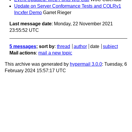
Update on Server Conformance Tests and COLRv1
Incxfer Demo
Garret Rieger
Last message date
: Monday, 22 November 2021
23:55:52 UTC
5 messages
; sort by
:
thread
author
date
subject
Mail actions
:
mail a new topic
This archive was generated by
hypermail 3.0.0
: Tuesday, 6
February 2024 15:57:17 UTC