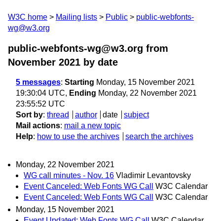
W3C home
Mailing lists
Public
public-webfonts-
wg@w3.org
public-webfonts-wg@w3.org from
November 2021
by date
5 messages
:
Starting
Monday, 15 November 2021
19:30:04 UTC,
Ending
Monday, 22 November 2021
23:55:52 UTC
Sort by
:
thread
author
date
subject
Mail actions
:
mail a new topic
Help
:
how to use the archives
search the archives
Monday, 22 November 2021
WG call minutes - Nov. 16
Vladimir Levantovsky
Event Canceled: Web Fonts WG Call
W3C Calendar
Event Canceled: Web Fonts WG Call
W3C Calendar
Monday, 15 November 2021
Event Updated: Web Fonts WG Call
W3C Calendar