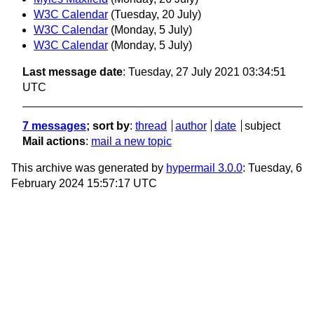
W3C Calendar
(Tuesday, 20 July)
W3C Calendar
(Monday, 5 July)
W3C Calendar
(Monday, 5 July)
Last message date
: Tuesday, 27 July 2021 03:34:51
UTC
7 messages
; sort by
:
thread
author
date
subject
Mail actions
:
mail a new topic
This archive was generated by
hypermail 3.0.0
: Tuesday, 6
February 2024 15:57:17 UTC