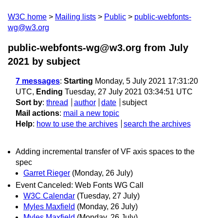
W3C home
Mailing lists
Public
public-webfonts-
wg@w3.org
public-webfonts-wg@w3.org from July
2021
by subject
7 messages
:
Starting
Monday, 5 July 2021 17:31:20
UTC,
Ending
Tuesday, 27 July 2021 03:34:51 UTC
Sort by
:
thread
author
date
subject
Mail actions
:
mail a new topic
Help
:
how to use the archives
search the archives
Adding incremental transfer of VF axis spaces to the
spec
Garret Rieger
(Monday, 26 July)
Event Canceled: Web Fonts WG Call
W3C Calendar
(Tuesday, 27 July)
Myles Maxfield
(Monday, 26 July)
Myles Maxfield
(Monday, 26 July)