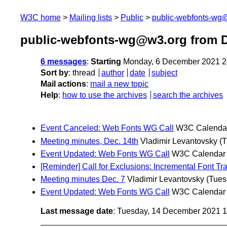
W3C home
Mailing lists
Public
public-webfonts-wg
public-webfonts-wg@w3.org from 
6 messages
:
Starting
Monday, 6 December 2021 2
Sort by
:
thread
author
date
subject
Mail actions
:
mail a new topic
Help
:
how to use the archives
search the archives
Event Canceled: Web Fonts WG Call
W3C Calenda
Meeting minutes, Dec. 14th
Vladimir Levantovsky
(
Event Updated: Web Fonts WG Call
W3C Calendar
[Reminder] Call for Exclusions: Incremental Font Tr
Meeting minutes Dec. 7
Vladimir Levantovsky
(Tues
Event Updated: Web Fonts WG Call
W3C Calendar
Last message date
: Tuesday, 14 December 2021 