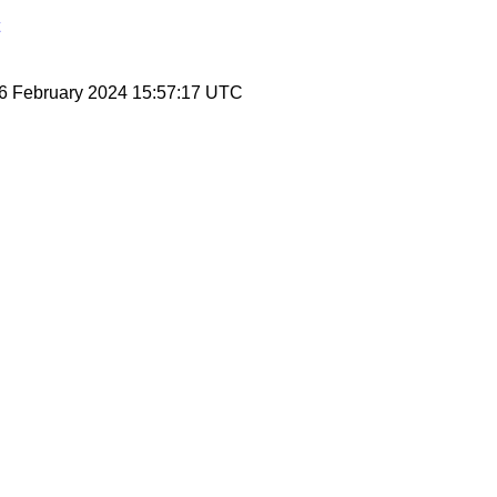
 6 February 2024 15:57:17 UTC