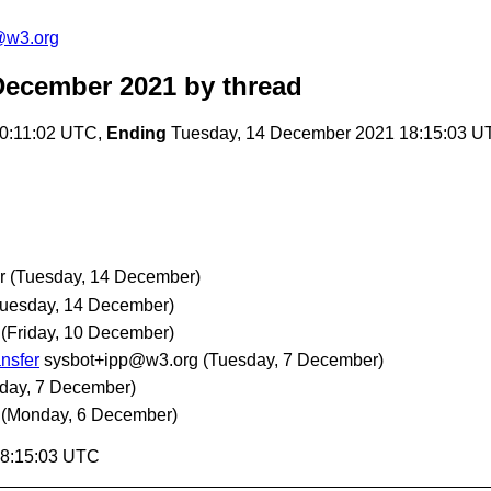
@w3.org
December 2021
by thread
0:11:02 UTC,
Ending
Tuesday, 14 December 2021 18:15:03 U
r
(Tuesday, 14 December)
Tuesday, 14 December)
(Friday, 10 December)
ansfer
sysbot+ipp@w3.org
(Tuesday, 7 December)
day, 7 December)
(Monday, 6 December)
18:15:03 UTC