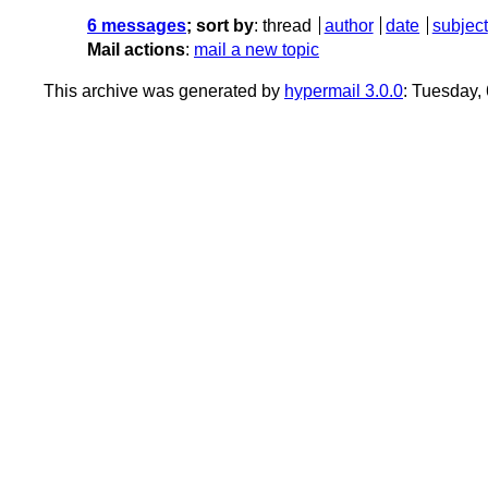
6 messages
; sort by
:
thread
author
date
subject
Mail actions
:
mail a new topic
This archive was generated by
hypermail 3.0.0
: Tuesday,