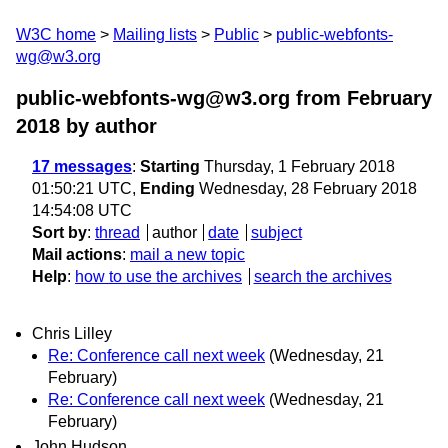
W3C home
Mailing lists
Public
public-webfonts-
wg@w3.org
public-webfonts-wg@w3.org from February
2018
by author
17 messages
:
Starting
Thursday, 1 February 2018
01:50:21 UTC,
Ending
Wednesday, 28 February 2018
14:54:08 UTC
Sort by
:
thread
author
date
subject
Mail actions
:
mail a new topic
Help
:
how to use the archives
search the archives
Chris Lilley
Re: Conference call next week
(Wednesday, 21
February)
Re: Conference call next week
(Wednesday, 21
February)
John Hudson