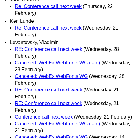
Re: Conference call next week
(Thursday, 22
February)
Ken Lunde
Re: Conference call next week
(Wednesday, 21
February)
Levantovsky, Vladimir
RE: Conference call next week
(Wednesday, 28
February)
Canceled: WebEx WebFonts WG (late)
(Wednesday,
28 February)
Canceled: WebEx WebFonts WG
(Wednesday, 28
February)
RE: Conference call next week
(Wednesday, 21
February)
RE: Conference call next week
(Wednesday, 21
February)
Conference call next week
(Wednesday, 21 February)
Canceled: WebEx WebFonts WG (late)
(Wednesday,
21 February)
Canceled: WebEx WebFonts WG
(Wednesday, 14