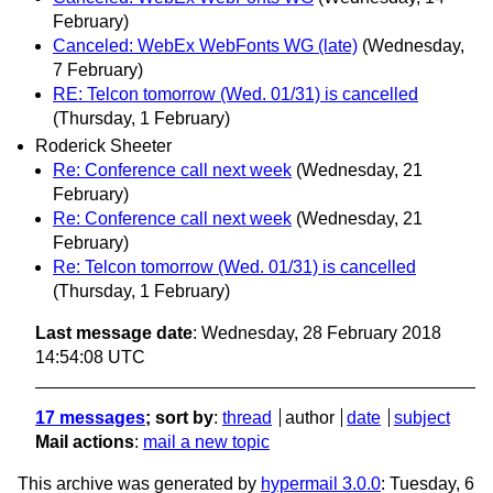
February)
Canceled: WebEx WebFonts WG (late)
(Wednesday,
7 February)
RE: Telcon tomorrow (Wed. 01/31) is cancelled
(Thursday, 1 February)
Roderick Sheeter
Re: Conference call next week
(Wednesday, 21
February)
Re: Conference call next week
(Wednesday, 21
February)
Re: Telcon tomorrow (Wed. 01/31) is cancelled
(Thursday, 1 February)
Last message date
: Wednesday, 28 February 2018
14:54:08 UTC
17 messages
; sort by
:
thread
author
date
subject
Mail actions
:
mail a new topic
This archive was generated by
hypermail 3.0.0
: Tuesday, 6