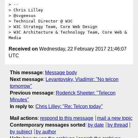
> -- 

> Chris Lilley

> @svgeesus

> Technical Director @ W3C

> W3C Strategy Team, Core Web Design

> W3C Architecture & Technology Team, Core Web & 
Received on
Wednesday, 22 February 2017 21:46:07
UTC
This message
:
Message body
Next message
:
Levantovsky, Vladimir: "No telcon
tomorrow"
Previous message
:
Roderick Sheeter: "Telecon
Minutes"
In reply to
:
Chris Lilley: "Re: Telcon today"
Mail actions
:
respond to this message
mail a new topic
Contemporary messages sorted
:
by date
by thread
by subject
by author