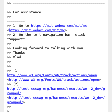
>> ----------------------------------------------
--------- 

>> For assistance 

>> ----------------------------------------------
--------- 

>> 1. Go to 
https://mit.webex.com/mit/mc
<
https://mit.webex.com/mit/mc
> 

>> 2. On the left navigation bar, click 
"Support". 

>> 

>> Looking forward to talking with you.

>> Thanks,

>> Vlad

>>  

>>  

>> [1] 
http://www.w3.org/Fonts/WG/track/actions/open
<
http://www.w3.org/Fonts/WG/track/actions/open
>

>> [2] 
http://test.csswg.org/harness/results/woff2_dev/g
rouped/
<
http://test.csswg.org/harness/results/woff2_dev/
grouped/
>

>>  

> 
