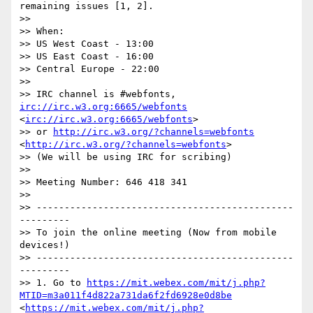
remaining issues [1, 2].

>>  

>> When:

>> US West Coast - 13:00

>> US East Coast - 16:00

>> Central Europe - 22:00

>>  

>> IRC channel is #webfonts, 
irc://irc.w3.org:6665/webfonts
<
irc://irc.w3.org:6665/webfonts
>

>> or 
http://irc.w3.org/?channels=webfonts
<
http://irc.w3.org/?channels=webfonts
>

>> (We will be using IRC for scribing)

>>  

>> Meeting Number: 646 418 341 

>> 

>> ----------------------------------------------
--------- 

>> To join the online meeting (Now from mobile 
devices!) 

>> ----------------------------------------------
--------- 

>> 1. Go to 
https://mit.webex.com/mit/j.php?
MTID=m3a011f4d822a731da6f2fd6928e0d8be
<
https://mit.webex.com/mit/j.php?