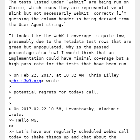
The tests listed under “WebKit” are being run on 
Chrome, which means they are representative of 
Blink but not necessarily WebKit, correct? [I’m 
guessing the column header is being derived from 
the User Agent string.]

It looks like the WebKit coverage is quite low, 
presumably due to the metadata test rows that are 
green but unpopulated. Why is the passed 
percentage also low? I would think that an 
implementation could have minimal coverage but a 
high pass rate for the tests that have been run.

> On Feb 22, 2017, at 10:32 AM, Chris Lilley 
<
chris@w3.org
> wrote:

> 

> potential regrets for todays call.

> 

> 

> On 2017-02-22 10:58, Levantovsky, Vladimir 
wrote:

>> Hello WG,

>>  

>> Let’s have our regularly scheduled WebEx call 
today to shake things up and chat about the 