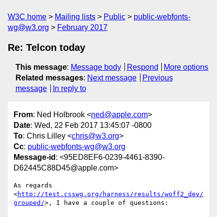
W3C home
Mailing lists
Public
public-webfonts-
wg@w3.org
February 2017
Re: Telcon today
This message
:
Message body
Respond
More options
Related messages
:
Next message
Previous
message
In reply to
From
: Ned Holbrook <
ned@apple.com
>
Date
: Wed, 22 Feb 2017 13:45:07 -0800
To
: Chris Lilley <
chris@w3.org
>
Cc
:
public-webfonts-wg@w3.org
Message-id
: <95ED8EF6-0239-4461-8390-
D62445C88D45@apple.com>
As regards 
<
http://test.csswg.org/harness/results/woff2_dev/
grouped/
>, I have a couple of questions:
