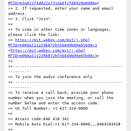
MTID=m3a011f4d822a731da6f2fd6928e0d8be
> 

>> 2. If requested, enter your name and email 
address. 

>> 3. Click "Join". 

>> 

>> To view in other time zones or languages, 
please click the link: 

>> 
https://mit.webex.com/mit/j.php?
MTID=m968a111229b872b556849b09eb5b98c3
<
https://mit.webex.com/mit/j.php?
MTID=m968a111229b872b556849b09eb5b98c3
> 

>> 

>> ----------------------------------------------
--------- 

>> To join the audio conference only 

>> ----------------------------------------------
--------- 

>> To receive a call back, provide your phone 
number when you join the meeting, or call the 
number below and enter the access code. 

>> US Toll Number: +1-617-324-0000 

>> 

>> Access code:646 418 341 

>> Mobile Auto Dial:+1-617-324-0000,,,646418341# 

>> 
