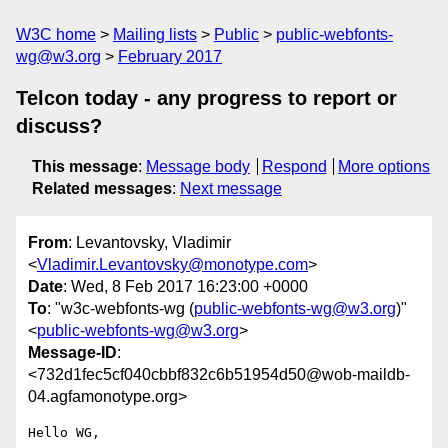
W3C home
Mailing lists
Public
public-webfonts-
wg@w3.org
February 2017
Telcon today - any progress to report or
discuss?
This message
:
Message body
Respond
More options
Related messages
:
Next message
From
: Levantovsky, Vladimir
<
Vladimir.Levantovsky@monotype.com
>
Date
: Wed, 8 Feb 2017 16:23:00 +0000
To
: "w3c-webfonts-wg (
public-webfonts-wg@w3.org
)"
<
public-webfonts-wg@w3.org
>
Message-ID
:
<732d1fec5cf040cbbf832c6b51954d50@wob-maildb-
04.agfamonotype.org>
Hello WG,
