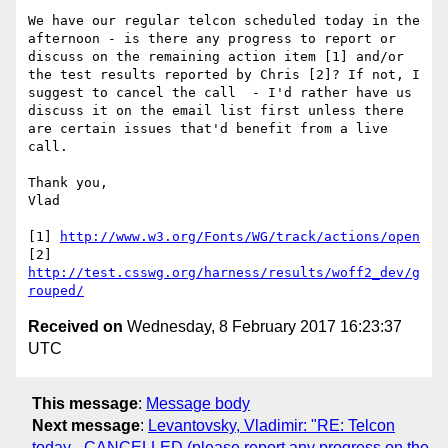
We have our regular telcon scheduled today in the 
afternoon - is there any progress to report or 
discuss on the remaining action item [1] and/or 
the test results reported by Chris [2]? If not, I 
suggest to cancel the call  - I'd rather have us 
discuss it on the email list first unless there 
are certain issues that'd benefit from a live 
call.

Thank you,

Vlad

[1] 
http://www.w3.org/Fonts/WG/track/actions/open
[2] 
http://test.csswg.org/harness/results/woff2_dev/g
rouped/
Received on
Wednesday, 8 February 2017 16:23:37
UTC
This message
:
Message body
Next message
:
Levantovsky, Vladimir: "RE: Telcon
today - CANCELLED (please report any progress on the