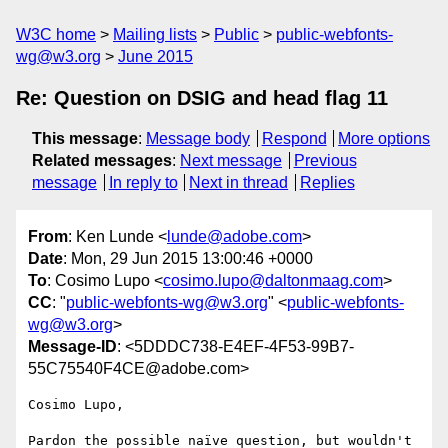
W3C home
Mailing lists
Public
public-webfonts-
wg@w3.org
June 2015
Re: Question on DSIG and head flag 11
This message
:
Message body
Respond
More options
Related messages
:
Next message
Previous
message
In reply to
Next in thread
Replies
From
: Ken Lunde <
lunde@adobe.com
>
Date
: Mon, 29 Jun 2015 13:00:46 +0000
To
: Cosimo Lupo <
cosimo.lupo@daltonmaag.com
>
CC
: "
public-webfonts-wg@w3.org
" <
public-webfonts-
wg@w3.org
>
Message-ID
: <5DDDC738-E4EF-4F53-99B7-
55C75540F4CE@adobe.com>
Cosimo Lupo,

Pardon the possible naïve question, but wouldn't 