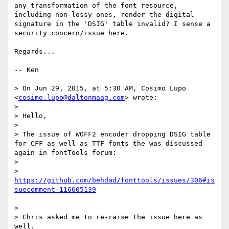
any transformation of the font resource, 
including non-lossy ones, render the digital 
signature in the 'DSIG' table invalid? I sense a 
security concern/issue here.

Regards...

-- Ken

> On Jun 29, 2015, at 5:30 AM, Cosimo Lupo 
<
cosimo.lupo@daltonmaag.com
> wrote:

> 

> Hello,

> 

> The issue of WOFF2 encoder dropping DSIG table 
for CFF as well as TTF fonts the was discussed 
again in fontTools forum:

> 

> 
https://github.com/behdad/fonttools/issues/306#is
> 

> Chris asked me to re-raise the issue here as 
well.
