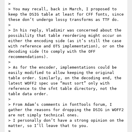
> 

> You may recall, back in March, I proposed to 
keep the DSIG table at least for CFF fonts, since 
these don’t undergo lossy transforms as TTF do.

> 

> In his reply, Vladimir was concerned about the 
possibility that table reordering might occur on 
either the encoding side (as it’s still the case 
with reference and OTS implementation), or on the 
decoding side (to comply with the OFF 
recommendations).

> 

> As for the encoder, implementations could be 
easily modified to allow keeping the original 
table order. Similarly, on the decoding end, the 
latest WOFF2 spec use “must sort” only with 
reference to the sfnt table directory, not the 
table data order.

> 

> From Adam’s comments in fontTools forum, I 
gather the reasons for dropping the DSIG in WOFF2 
are not simply technical ones.

> I personally don’t have a strong opinion on the 
matter, so I’ll leave that to you.

> 
