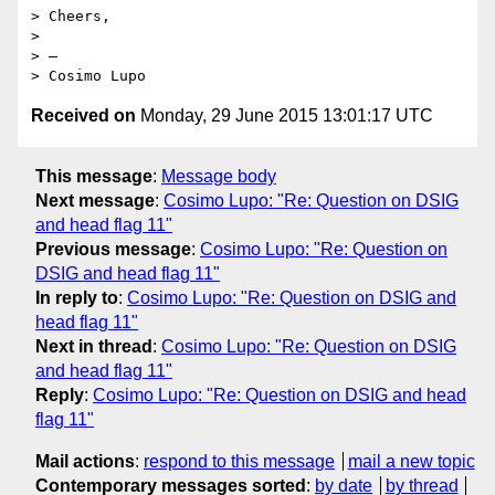
> Cheers,

> 

> —

Received on
Monday, 29 June 2015 13:01:17 UTC
This message
:
Message body
Next message
:
Cosimo Lupo: "Re: Question on DSIG
and head flag 11"
Previous message
:
Cosimo Lupo: "Re: Question on
DSIG and head flag 11"
In reply to
:
Cosimo Lupo: "Re: Question on DSIG and
head flag 11"
Next in thread
:
Cosimo Lupo: "Re: Question on DSIG
and head flag 11"
Reply
:
Cosimo Lupo: "Re: Question on DSIG and head
flag 11"
Mail actions
:
respond to this message
mail a new topic
Contemporary messages sorted
:
by date
by thread