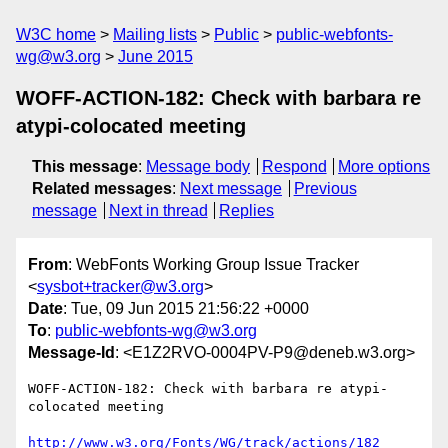
W3C home
Mailing lists
Public
public-webfonts-
wg@w3.org
June 2015
WOFF-ACTION-182: Check with barbara re
atypi-colocated meeting
This message
:
Message body
Respond
More options
Related messages
:
Next message
Previous
message
Next in thread
Replies
From
: WebFonts Working Group Issue Tracker
<
sysbot+tracker@w3.org
>
Date
: Tue, 09 Jun 2015 21:56:22 +0000
To
:
public-webfonts-wg@w3.org
Message-Id
: <E1Z2RVO-0004PV-P9@deneb.w3.org>
WOFF-ACTION-182: Check with barbara re atypi-
colocated meeting

http://www.w3.org/Fonts/WG/track/actions/182