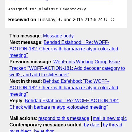
Received on
Tuesday, 9 June 2015 21:56:24 UTC
This message
:
Message body
Next message
:
Behdad Esfahbod: "Re: WOFF-
ACTION-182: Check with barbara re atypi-colocated
meeting"
Previous message
:
WebFonts Working Group Issue
Tracker: "WOFF-ACTION-181: Add decoder category to
woff2, and add to stylesheet"
Next in thread
:
Behdad Esfahbod: "Re: WOFF-
ACTION-182: Check with barbara re atypi-colocated
meeting"
Reply
:
Behdad Esfahbod: "Re: WOFF-ACTION-182:
Check with barbara re atypi-colocated meeting"
Mail actions
:
respond to this message
mail a new topic
Contemporary messages sorted
:
by date
by thread
by subject
by author