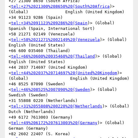
+27 21300 8650 (South Africa)
<
tel:+27%2021300%208650%20(South%20Africa
)> 
(Global)               English (United Kingdom)

+34 91123 9286 (Spain)
<
tel:+34%2091123%209286%20(Spain
)> (Global)               
Spanish (Spain, International Sort)

+58 21271 02149 (Venezuela)
<
tel:+58%2021271%2002149%20(Venezuela
)> (Global)             
English (United States)

+66 600 035460 (Thailand)
<
tel:+66%20600%20035460%20(Thailand
)> (Global)                 
English (United States)

+44 2037 714697 (United Kingdom)
<
tel:+44%202037%20714697%20(United%20Kingdom
)> 
(Global)                 English (United Kingdom)

+46 8525 07090 (Sweden)
<
tel:+46%208525%2007090%20(Sweden
)> (Global)             
Swedish (Sweden)

+31 55808 0220 (Netherlands)
<
tel:+31%2055808%200220%20(Netherlands
)> (Global)           
Dutch (Netherlands)

+49 6172 7613003 (Germany)
<
tel:+49%206172%207613003%20(Germany
)> (Global)               
German (Germany)

+82 2602 22407 (S. Korea)