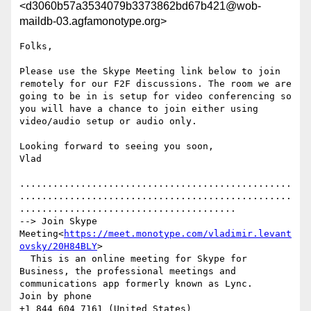
<d3060b57a3534079b3373862bd67b421@wob-
maildb-03.agfamonotype.org>
Folks,

Please use the Skype Meeting link below to join 
remotely for our F2F discussions. The room we are 
going to be in is setup for video conferencing so 
you will have a chance to join either using 
video/audio setup or audio only.

Looking forward to seeing you soon,

Vlad

.................................................
.................................................
.......................................

--> Join Skype 
Meeting<
https://meet.monotype.com/vladimir.levant
ovsky/20H84BLY
>

  This is an online meeting for Skype for 
Business, the professional meetings and 
communications app formerly known as Lync.

Join by phone

+1 844 604 7161 (United States)