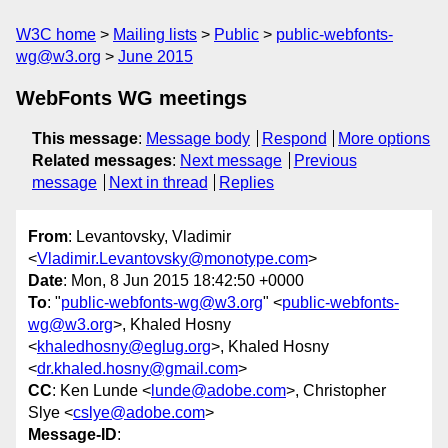
W3C home
Mailing lists
Public
public-webfonts-
wg@w3.org
June 2015
WebFonts WG meetings
This message
:
Message body
Respond
More options
Related messages
:
Next message
Previous
message
Next in thread
Replies
From
: Levantovsky, Vladimir
<
Vladimir.Levantovsky@monotype.com
>
Date
: Mon, 8 Jun 2015 18:42:50 +0000
To
: "
public-webfonts-wg@w3.org
" <
public-webfonts-
wg@w3.org
>, Khaled Hosny
<
khaledhosny@eglug.org
>, Khaled Hosny
<
dr.khaled.hosny@gmail.com
>
CC
: Ken Lunde <
lunde@adobe.com
>, Christopher
Slye <
cslye@adobe.com
>
Message-ID
: