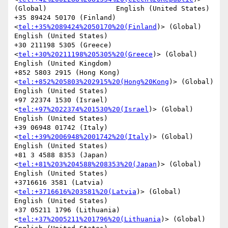
(Global)                 English (United States)

+35 89424 50170 (Finland)
<
tel:+35%2089424%2050170%20(Finland
)> (Global)                 
English (United States)

+30 211198 5305 (Greece)
<
tel:+30%20211198%205305%20(Greece
)> (Global)           
English (United Kingdom)

+852 5803 2915 (Hong Kong)
<
tel:+852%205803%202915%20(Hong%20Kong
)> (Global)             
English (United States)

+97 22374 1530 (Israel)
<
tel:+97%2022374%201530%20(Israel
)> (Global)             
English (United States)

+39 06948 01742 (Italy)
<
tel:+39%2006948%2001742%20(Italy
)> (Global)             
English (United States)

+81 3 4588 8353 (Japan)
<
tel:+81%203%204588%208353%20(Japan
)> (Global)           
English (United States)

+3716616 3581 (Latvia)
<
tel:+3716616%203581%20(Latvia
)> (Global)                 
English (United States)

+37 05211 1796 (Lithuania)
<
tel:+37%2005211%201796%20(Lithuania
)> (Global)               