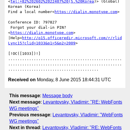
<
tel:+82%202602%2022407%20(S.%20Korea
)> (Global)               
Korean (Korea)

Find a local number<
https://dialin.monotype.com
>

Conference ID: 797827

 Forgot your dial-in PIN?
<
https://dialin.monotype.com
> 
|Help<
http://o15.officeredir.microsoft.com/r/rlid
Lync15?clid=1033&p1=5&p2=2009
>

[!OC([1033])!]

.................................................
.................................................
Received on
Monday, 8 June 2015 18:44:31 UTC
This message
:
Message body
Next message
:
Levantovsky, Vladimir: "RE: WebFonts
WG meetings"
Previous message
:
Levantovsky, Vladimir: "WebFonts
WG meetings"
Next in thread
:
Levantovsky, Vladimir: "RE: WebFonts