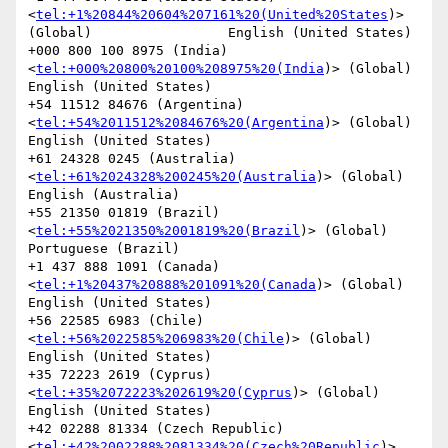
<
tel:+1%20844%20604%207161%20(United%20States
)> 
(Global)                 English (United States)

+000 800 100 8975 (India)
<
tel:+000%20800%20100%208975%20(India
)> (Global)               
English (United States)

+54 11512 84676 (Argentina)
<
tel:+54%2011512%2084676%20(Argentina
)> (Global)             
English (United States)

+61 24328 0245 (Australia)
<
tel:+61%2024328%200245%20(Australia
)> (Global)               
English (Australia)

+55 21350 01819 (Brazil)
<
tel:+55%2021350%2001819%20(Brazil
)> (Global)           
Portuguese (Brazil)

+1 437 888 1091 (Canada)
<
tel:+1%20437%20888%201091%20(Canada
)> (Global)                 
English (United States)

+56 22585 6983 (Chile)
<
tel:+56%2022585%206983%20(Chile
)> (Global)               
English (United States)

+35 72223 2619 (Cyprus)
<
tel:+35%2072223%202619%20(Cyprus
)> (Global)             
English (United States)

+42 02288 81334 (Czech Republic)
<
tel:+42%2002288%2081334%20(Czech%20Republic
)> 