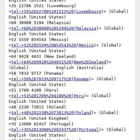
English (United States)

+35 22786 1521 (Luxembourg)
<
tel:+35%2022786%201521%20(Luxembourg
)> (Global)             
English (United States)

+60 38988 5194 (Malaysia)
<
tel:+60%2038988%205194%20(Malaysia
)> (Global)                 
English (United States)

+52 5559 854543 (Mexico)
<
tel:+52%205559%20854543%20(Mexico
)> (Global)           
English (United States)

+64 9928 4031 (New Zealand)
<
tel:+64%209928%204031%20(New%20Zealand
)> 
(Global)           English (Australia)

+50 7833 9717 (Panama)
<
tel:+50%207833%209717%20(Panama
)> (Global)               
English (United States)

+51 1709 4100 (Peru)
<
tel:+51%201709%204100%20(Peru
)> (Global)           
English (United States)

+48 2230 73013 (Poland)
<
tel:+48%202230%2073013%20(Poland
)> (Global)             
English (United Kingdom)

+35 13088 02437 (Portugal)
<
tel:+35%2013088%2002437%20(Portugal
)> (Global)               
English (United States)
