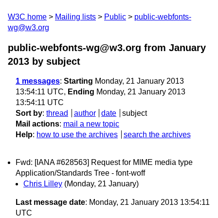
W3C home
Mailing lists
Public
public-webfonts-
wg@w3.org
public-webfonts-wg@w3.org from January
2013
by subject
1 messages
:
Starting
Monday, 21 January 2013
13:54:11 UTC,
Ending
Monday, 21 January 2013
13:54:11 UTC
Sort by
:
thread
author
date
subject
Mail actions
:
mail a new topic
Help
:
how to use the archives
search the archives
Fwd: [IANA #628563] Request for MIME media type
Application/Standards Tree - font-woff
Chris Lilley
(Monday, 21 January)
Last message date
: Monday, 21 January 2013 13:54:11
UTC