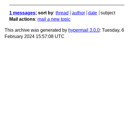
1 messages
; sort by
:
thread
author
date
subject
Mail actions
:
mail a new topic
This archive was generated by
hypermail 3.0.0
: Tuesday, 6
February 2024 15:57:08 UTC