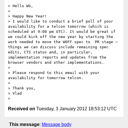
> Hello WG,

>  

> Happy New Year!

> I would like to conduct a brief poll of your 
availability for a telcon tomorrow (which is 
scheduled at 9:00 pm UTC). It would be great if 
we could kick off the new year by starting the 
work needed to move the WOFF spec to  PR stage – 
things we can discuss include remaining spec 
edits, CTS status and, in particular, 
implementation reports and updates from the 
browser vendors and other implementations.

>  

> Please respond to this email with your 
availability for tomorrow telcon.

>  

> Thank you,

> Vlad

Received on
Tuesday, 3 January 2012 18:53:12 UTC
This message
:
Message body