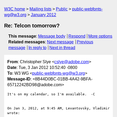
W3C home
Mailing lists
Public
public-webfonts-
wg@w3.org
January 2012
Re: Telcon tomorrow?
This message
:
Message body
Respond
More options
Related messages
:
Next message
Previous
message
In reply to
Next in thread
From
: Christopher Slye <
cslye@adobe.com
>
Date
: Tue, 3 Jan 2012 10:52:40 -0800
To
: W3 WG <
public-webfonts-wg@w3.org
>
Message-ID
: <8B44D0BC-01BB-4A42-9BFA-
65712242BD98@adobe.com>
It's on my calendar, so I'm available.  -C

On Jan 3, 2012, at 9:45 AM, Levantovsky, Vladimir 
wrote:
