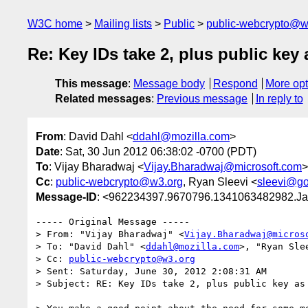
W3C home
Mailing lists
Public
public-webcrypto@w
Re: Key IDs take 2, plus public key 
This message
:
Message body
Respond
More opt
Related messages
:
Previous message
In reply to
From
: David Dahl <
ddahl@mozilla.com
>
Date
: Sat, 30 Jun 2012 06:38:02 -0700 (PDT)
To
: Vijay Bharadwaj <
Vijay.Bharadwaj@microsoft.com
>
Cc
:
public-webcrypto@w3.org
, Ryan Sleevi <
sleevi@g
Message-ID
: <962234397.9670796.1341063482982.Ja
----- Original Message -----

> From: "Vijay Bharadwaj" <
Vijay.Bharadwaj@micros
> To: "David Dahl" <
ddahl@mozilla.com
>, "Ryan Sle
> Cc: 
public-webcrypto@w3.org
> Sent: Saturday, June 30, 2012 2:08:31 AM

> Subject: RE: Key IDs take 2, plus public key as 