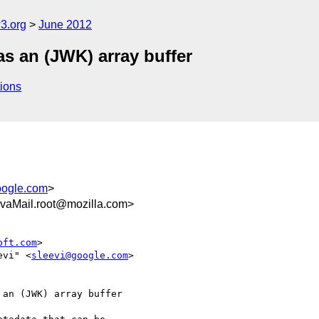
3.org
June 2012
as an (JWK) array buffer
ions
oogle.com
>
vaMail.root@mozilla.com>
oft.com
>

evi" <
sleevi@google.com
>

an (JWK) array buffer
