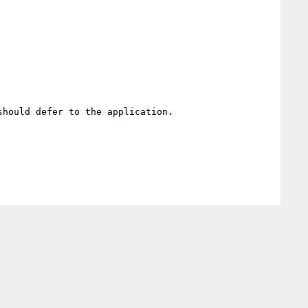
hould defer to the application. 
