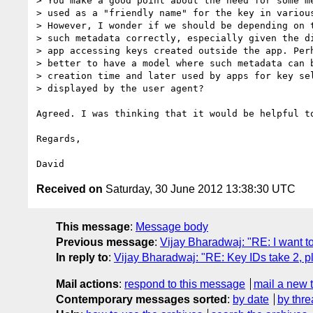
> You make a good point about the need for some me
> used as a "friendly name" for the key in various
> However, I wonder if we should be depending on t
> such metadata correctly, especially given the di
> app accessing keys created outside the app. Perh
> better to have a model where such metadata can b
> creation time and later used by apps for key sel
> displayed by the user agent?

Agreed. I was thinking that it would be helpful t
Regards,

Received on
Saturday, 30 June 2012 13:38:30 UTC
This message
:
Message body
Previous message
:
Vijay Bharadwaj: "RE: I want 
In reply to
:
Vijay Bharadwaj: "RE: Key IDs take 2, pl
Mail actions
:
respond to this message
mail a new 
Contemporary messages sorted
:
by date
by thre