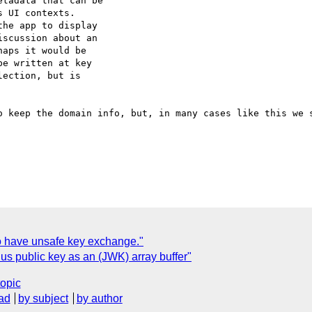
tadata that can be

 UI contexts.

he app to display

scussion about an

aps it would be

e written at key

ection, but is

o keep the domain info, but, in many cases like this we s
to have unsafe key exchange."
us public key as an (JWK) array buffer"
topic
ad
by subject
by author