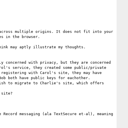
cross multiple origins. It does not fit into your 
s in the browser.

ink may aptly illustrate my thoughts.

y concerned with privacy, but they are concerned 
ol's service, they created some public/private 
registering with Carol's site, they may have 
ob both have public keys for eachother.

sh to migrate to Charlie's site, which offers 
site?

 Record messaging (ala TextSecure et-al), meaning 