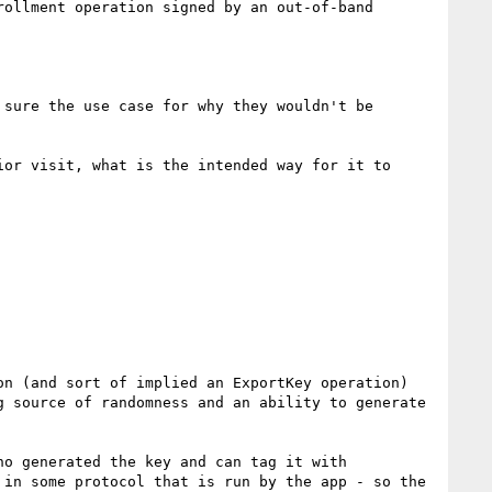
ollment operation signed by an out-of-band 
sure the use case for why they wouldn't be 
or visit, what is the intended way for it to 
n (and sort of implied an ExportKey operation) 
 source of randomness and an ability to generate 
o generated the key and can tag it with 
in some protocol that is run by the app - so the 