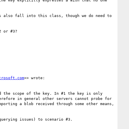
he key explicitly expresses a wish that no one 
 also fall into this class, though we do need to 
 or #3?

crosoft.com
>> wrote:

 the scope of the key. In #1 the key is only 
refore in general other servers cannot probe for 
porting a blob received through some other means, 
uerying issues) to scenario #3.
