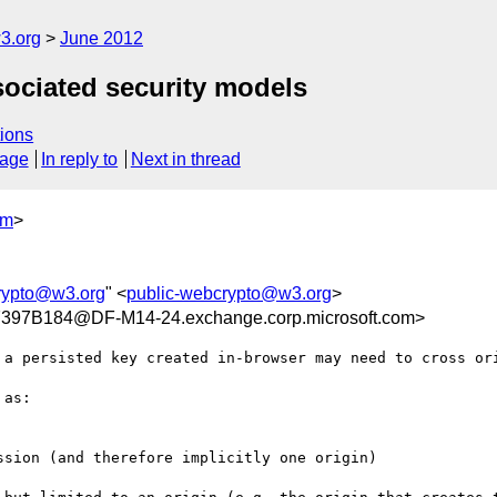
3.org
June 2012
sociated security models
ions
sage
In reply to
Next in thread
om
>
rypto@w3.org
" <
public-webcrypto@w3.org
>
97B184@DF-M14-24.exchange.corp.microsoft.com>
 a persisted key created in-browser may need to cross ori
as:

sion (and therefore implicitly one origin)
