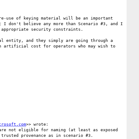
e-use of keying material will be an important 
 I don't believe any more than Scenario #3, and I 
appropriate security constraints.

l entity, and they simply are going through a 
 artificial cost for operators who may wish to 
crosoft.com
>> wrote:

re not eligible for naming (at least as exposed 
trusted provenance as in scenario #3. 