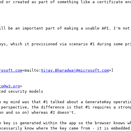
nd or created as part of something like a certificate enr
ill be an important part of making a usable API. I'm not 
eys, which it provisioned via scenario #1 during some pri
rosoft.com
<mailto:
Vijay.Bharadwaj@microsoft.com
>]

to@w3.org
>

ed security models

n my mind was that #1 talked about a GenerateKey operatio
 perspective, the difference is that #1 requires a strong
n and so on) whereas #2 doesn't.

e key is generated within the app so the browser knows wh
ecessarily know where the key came from - it is embedded 