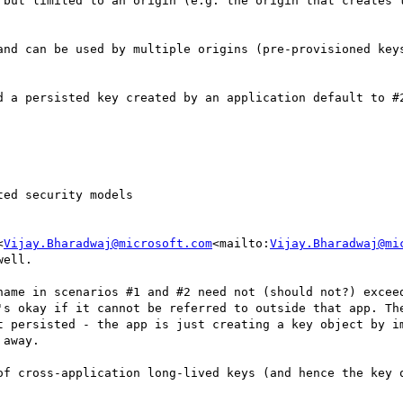
 but limited to an origin (e.g. the origin that creates t
and can be used by multiple origins (pre-provisioned keys
d a persisted key created by an application default to #2
ed security models

<
Vijay.Bharadwaj@microsoft.com
<mailto:
Vijay.Bharadwaj@mi
ell.

name in scenarios #1 and #2 need not (should not?) exceed
's okay if it cannot be referred to outside that app. The
t persisted - the app is just creating a key object by im
away.

of cross-application long-lived keys (and hence the key q