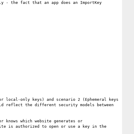
y - the fact that an app does an ImportKey 
r local-only keys) and scenario 2 (Ephemeral keys 
d reflect the different security models between 
r knows which website generates or 
te is authorized to open or use a key in the 