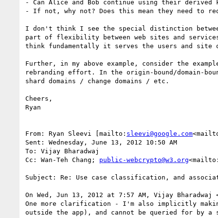
- Can Alice and Bob continue using their derived k
- If not, why not? Does this mean they need to red
I don't think I see the special distinction betwe
part of flexibility between web sites and service
think fundamentally it serves the users and site 
Further, in my above example, consider the exampl
rebranding effort. In the origin-bound/domain-bou
shard domains / change domains / etc.

Cheers,

Ryan

From: Ryan Sleevi [mailto:
sleevi@google.com
<mailt
Sent: Wednesday, June 13, 2012 10:50 AM

To: Vijay Bharadwaj

Cc: Wan-Teh Chang; 
public-webcrypto@w3.org
<mailto
Subject: Re: Use case classification, and associat
On Wed, Jun 13, 2012 at 7:57 AM, Vijay Bharadwaj 
One more clarification - I'm also implicitly maki
outside the app), and cannot be queried for by a 