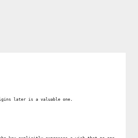
gins later is a valuable one.
