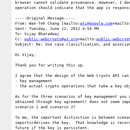
browser cannot validate provenance. However, I do
operation should indicate that the app is responsi
-----Original Message-----

From: Wan-Teh Chang [mailto:
wtc@google.com
<mailto
Sent: Tuesday, June 12, 2012 4:54 PM

To: Vijay Bharadwaj

Cc: 
public-webcrypto@w3.org
<mailto:
public-webcryp
Subject: Re: Use case classification, and associat
Hi Vijay,

Thank you for writing this up.

I agree that the design of the Web Cryoto API can 
- key management

- the actual crypto operations that take a key obj
As for the three scenarios of key management you 
obtained through key agreement) does not seem imp
scenario 1 and scenario 2?

To me, the important distinction is between scena
imports/derives the key.  That knowledge is recor
future if the key is persistent.
