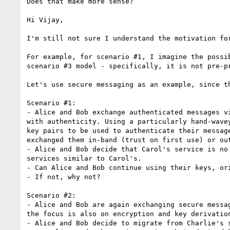
Does that make more sense?

Hi Vijay,

I'm still not sure I understand the motivation for
For example, for scenario #1, I imagine the possi
scenario #3 model - specifically, it is not pre-p
Let's use secure messaging as an example, since t
Scenario #1:

- Alice and Bob exchange authenticated messages v
with authenticity. Using a particularly hand-wave
key pairs to be used to authenticate their messag
exchanged them in-band (trust on first use) or ou
- Alice and Bob decide that Carol's service is no
services similar to Carol's.

- Can Alice and Bob continue using their keys, or
- If not, why not?

Scenario #2:

- Alice and Bob are again exchanging secure messa
the focus is also on encryption and key derivation
- Alice and Bob decide to migrate from Charlie's s