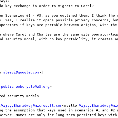
eys?

o key exchange in order to migrate to Carol?

en Scenarios #1 - #3, as you outlined them. I think the r
s. Yes, I realize it opens possible privacy concerns, but
operators if keys are portable between origins, with the 
e where Carol and Charlie are the same site operator/lega
nd security model, with no key portability, it creates an
o:
sleevi@google.com
>]

:
public-webcrypto@w3.org
>

ed security models

<
Vijay.Bharadwaj@microsoft.com
<mailto:
Vijay.Bharadwaj@mi
ng the assumption that keys used in scenarios #1 and #2 a
server. Names are only for long-term persisted keys with 