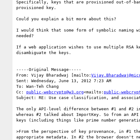
Specifically, keys that are provisioned out-of-ba
provisioned key.

Could you explain a bit more about this?

I would think that some form of symbolic naming w
needed?

If a web application wishes to use multiple RSA k
disambiguate the keys.

-----Original Message-----

From: Vijay Bharadwaj [mailto:
Vijay.Bharadwaj@mic
Sent: Wednesday, June 13, 2012 7:23 AM

To: Wan-Teh Chang

Cc: 
public-webcrypto@w3.org
<mailto:
public-webcryp
Subject: RE: Use case classification, and associat
The only API-level difference between #1 and #2 i
whereas #2 talked about ImportKey. So from an API
keys (including things like prime number generatio
>From the perspective of key provenance, in #1 th
appropriate metadata. In #2 the browser doesn't n