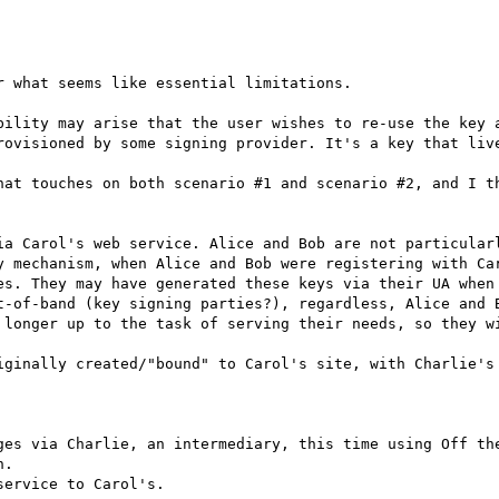
 what seems like essential limitations.

bility may arise that the user wishes to re-use the key a
rovisioned by some signing provider. It's a key that live
hat touches on both scenario #1 and scenario #2, and I th
ia Carol's web service. Alice and Bob are not particularl
y mechanism, when Alice and Bob were registering with Car
es. They may have generated these keys via their UA when 
t-of-band (key signing parties?), regardless, Alice and B
 longer up to the task of serving their needs, so they wi
iginally created/"bound" to Carol's site, with Charlie's 
ges via Charlie, an intermediary, this time using Off the
.

ervice to Carol's.
