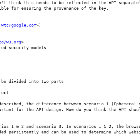
n't think this needs to be reflected in the API separatel
ble for ensuring the provenance of the key.

:
wtc@google.com
>]

to@w3.org
>

ed security models

be divided into two parts:

ect

described, the difference between scenario 1 (Ephemeral o
ortant for the API design. How do you think the API shoul
rios 1 & 2 and scenario 3. In scenarios 1 & 2, the browse
ded persistently and can be used to determine which websi