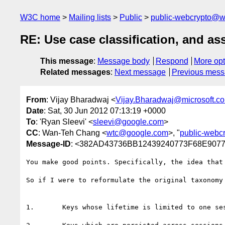
W3C home
Mailing lists
Public
public-webcrypto@w
RE: Use case classification, and as
This message
:
Message body
Respond
More opt
Related messages
:
Next message
Previous mes
From
: Vijay Bharadwaj <
Vijay.Bharadwaj@microsoft.c
Date
: Sat, 30 Jun 2012 07:13:19 +0000
To
: 'Ryan Sleevi' <
sleevi@google.com
>
CC
: Wan-Teh Chang <
wtc@google.com
>, "
public-webc
Message-ID
: <382AD43736BB12439240773F68E90773
You make good points. Specifically, the idea that
So if I were to reformulate the original taxonomy 
1.       Keys whose lifetime is limited to one ses