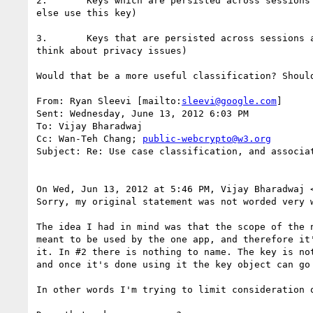
2.       Keys which are persisted across sessions
else use this key)

3.       Keys that are persisted across sessions 
think about privacy issues)

Would that be a more useful classification? Shoul
From: Ryan Sleevi [mailto:
sleevi@google.com
]

Sent: Wednesday, June 13, 2012 6:03 PM

To: Vijay Bharadwaj

Cc: Wan-Teh Chang; 
public-webcrypto@w3.org
Subject: Re: Use case classification, and associat
On Wed, Jun 13, 2012 at 5:46 PM, Vijay Bharadwaj 
Sorry, my original statement was not worded very w
The idea I had in mind was that the scope of the 
meant to be used by the one app, and therefore it
it. In #2 there is nothing to name. The key is no
and once it's done using it the key object can go 
In other words I'm trying to limit consideration 