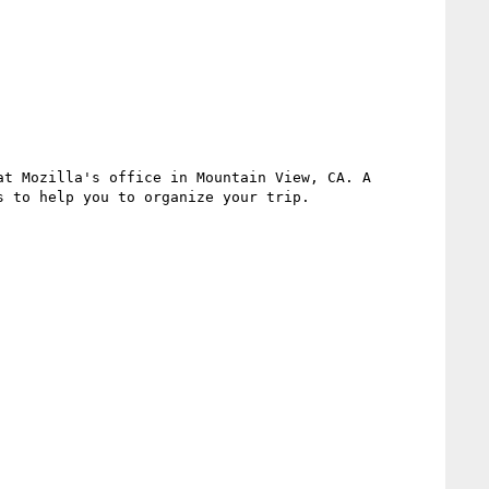
t Mozilla's office in Mountain View, CA. A 
 to help you to organize your trip.
