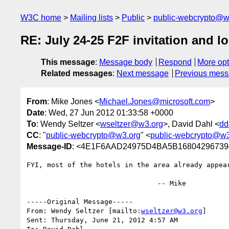
W3C home
Mailing lists
Public
public-webcrypto@w
RE: July 24-25 F2F invitation and lo
This message
:
Message body
Respond
More opt
Related messages
:
Next message
Previous mes
From
: Mike Jones <
Michael.Jones@microsoft.com
>
Date
: Wed, 27 Jun 2012 01:33:58 +0000
To
: Wendy Seltzer <
wseltzer@w3.org
>, David Dahl <
dd
CC
: "
public-webcrypto@w3.org
" <
public-webcrypto@w3
Message-ID
: <4E1F6AAD24975D4BA5B168042967394
FYI, most of the hotels in the area already appea
				-- Mike

-----Original Message-----

From: Wendy Seltzer [mailto:
wseltzer@w3.org
] 

Sent: Thursday, June 21, 2012 4:57 AM
