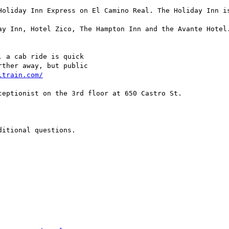
Holiday Inn Express on El Camino Real. The Holiday Inn is
ay Inn, Hotel Zico, The Hampton Inn and the Avante Hotel.
 a cab ride is quick 

ther away, but public 

ltrain.com/
eptionist on the 3rd floor at 650 Castro St.

itional questions.
