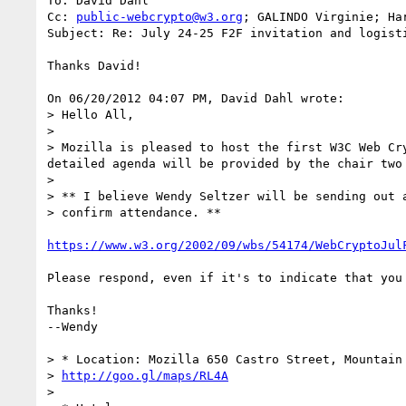
To: David Dahl

Cc: 
public-webcrypto@w3.org
; GALINDO Virginie; Har
Subject: Re: July 24-25 F2F invitation and logisti
Thanks David!

On 06/20/2012 04:07 PM, David Dahl wrote:

> Hello All,

> 

> Mozilla is pleased to host the first W3C Web Cr
detailed agenda will be provided by the chair two
> 

> ** I believe Wendy Seltzer will be sending out a
> confirm attendance. **

https://www.w3.org/2002/09/wbs/54174/WebCryptoJul
Please respond, even if it's to indicate that you 
Thanks!

--Wendy

> * Location: Mozilla 650 Castro Street, Mountain 
> 
http://goo.gl/maps/RL4A
> 
