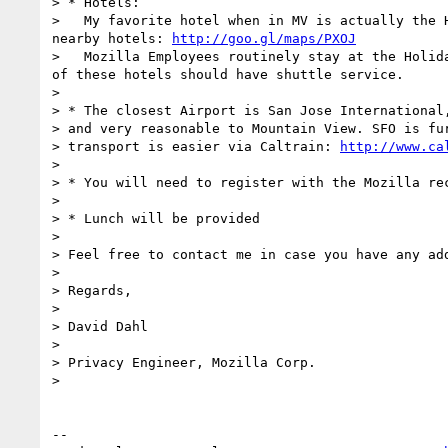
> * Hotels:

>   My favorite hotel when in MV is actually the 
nearby hotels: 
http://goo.gl/maps/PXOJ
>   Mozilla Employees routinely stay at the Holid
of these hotels should have shuttle service.

> 

> * The closest Airport is San Jose International,
> and very reasonable to Mountain View. SFO is fur
> transport is easier via Caltrain: 
http://www.ca
> 

> * You will need to register with the Mozilla rec
> 

> * Lunch will be provided

> 

> Feel free to contact me in case you have any add
> 

> Regards,

> 

> David Dahl

> 

> Privacy Engineer, Mozilla Corp.

> 

--
