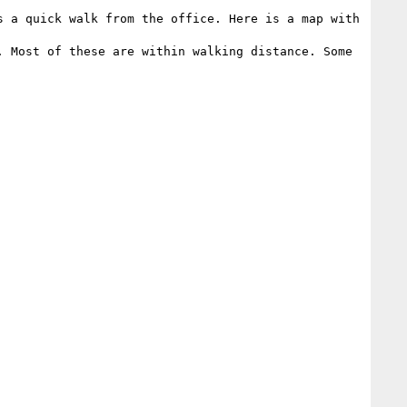
 a quick walk from the office. Here is a map with 
 Most of these are within walking distance. Some 