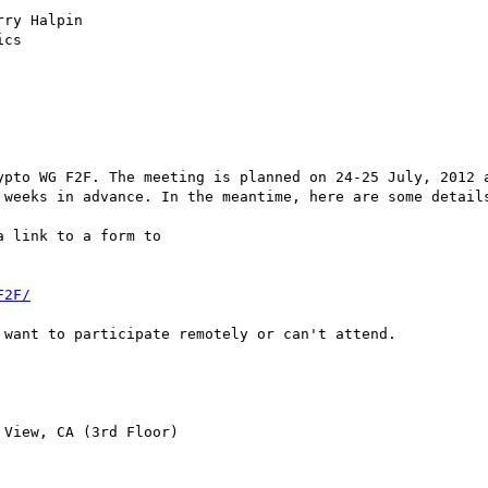
ry Halpin

cs

ypto WG F2F. The meeting is planned on 24-25 July, 2012 a
 weeks in advance. In the meantime, here are some details
 link to a form to 

F2F/
want to participate remotely or can't attend.

View, CA (3rd Floor)  
