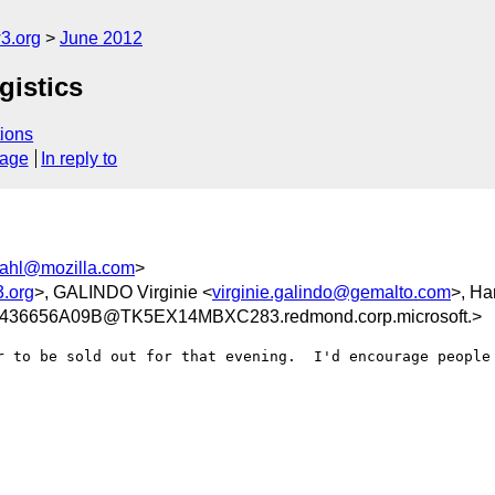
3.org
June 2012
gistics
ions
sage
In reply to
ahl@mozilla.com
>
.org
>, GALINDO Virginie <
virginie.galindo@gemalto.com
>, Ha
36656A09B@TK5EX14MBXC283.redmond.corp.microsoft.>
r to be sold out for that evening.  I'd encourage people 