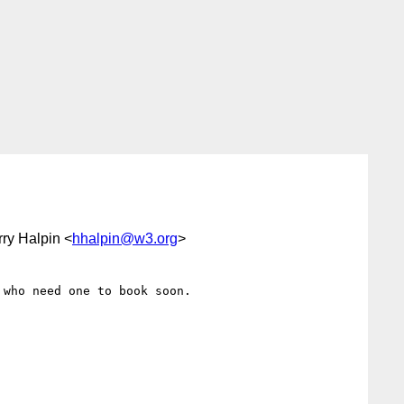
rry Halpin <
hhalpin@w3.org
>
who need one to book soon.
