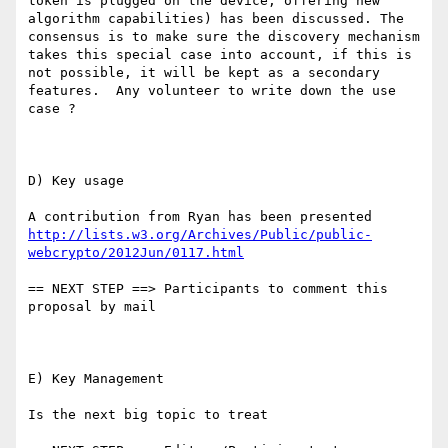
token is plugged on the device, offering new 
algorithm capabilities) has been discussed. The 
consensus is to make sure the discovery mechanism 
takes this special case into account, if this is 
not possible, it will be kept as a secondary 
features.  Any volunteer to write down the use 
case ?

D) Key usage

A contribution from Ryan has been presented 
http://lists.w3.org/Archives/Public/public-
webcrypto/2012Jun/0117.html
== NEXT STEP ==> Participants to comment this 
proposal by mail

E) Key Management

Is the next big topic to treat
