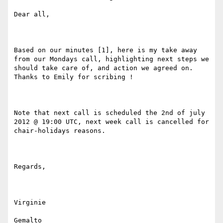
Dear all,

Based on our minutes [1], here is my take away 
from our Mondays call, highlighting next steps we 
should take care of, and action we agreed on. 
Thanks to Emily for scribing !

Note that next call is scheduled the 2nd of july 
2012 @ 19:00 UTC, next week call is cancelled for 
chair-holidays reasons.

Regards,

Virginie

Gemalto
