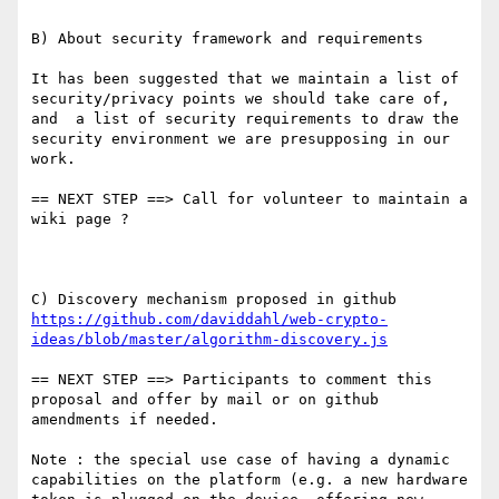
B) About security framework and requirements

It has been suggested that we maintain a list of 
security/privacy points we should take care of, 
and  a list of security requirements to draw the 
security environment we are presupposing in our 
work.

== NEXT STEP ==> Call for volunteer to maintain a 
wiki page ?

C) Discovery mechanism proposed in github 
https://github.com/daviddahl/web-crypto-
ideas/blob/master/algorithm-discovery.js
== NEXT STEP ==> Participants to comment this 
proposal and offer by mail or on github 
amendments if needed.

Note : the special use case of having a dynamic 
capabilities on the platform (e.g. a new hardware 