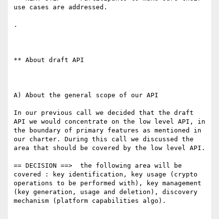
use cases are addressed.

.

** About draft API

A) About the general scope of our API

In our previous call we decided that the draft 
API we would concentrate on the low level API, in 
the boundary of primary features as mentioned in 
our charter. During this call we discussed the 
area that should be covered by the low level API.

== DECISION ==>  the following area will be 
covered : key identification, key usage (crypto 
operations to be performed with), key management 
(key generation, usage and deletion), discovery 
mechanism (platform capabilities algo).
