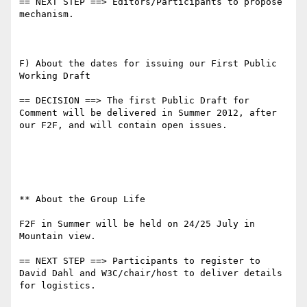
== NEXT STEP ==> Editors/Participants to propose 
mechanism.

F) About the dates for issuing our First Public 
Working Draft

== DECISION ==> The first Public Draft for 
Comment will be delivered in Summer 2012, after 
our F2F, and will contain open issues.

** About the Group Life

F2F in Summer will be held on 24/25 July in 
Mountain view.

== NEXT STEP ==> Participants to register to 
David Dahl and W3C/chair/host to deliver details 
for logistics.
