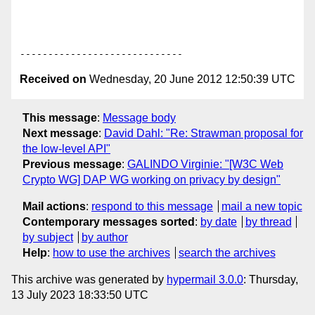
Received on
Wednesday, 20 June 2012 12:50:39 UTC
This message
:
Message body
Next message
:
David Dahl: "Re: Strawman proposal for
the low-level API"
Previous message
:
GALINDO Virginie: "[W3C Web
Crypto WG] DAP WG working on privacy by design"
Mail actions
:
respond to this message
mail a new topic
Contemporary messages sorted
:
by date
by thread
by subject
by author
Help
:
how to use the archives
search the archives
This archive was generated by
hypermail 3.0.0
: Thursday,
13 July 2023 18:33:50 UTC