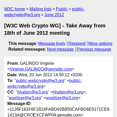
W3C home
Mailing lists
Public
public-
webcrypto@w3.org
June 2012
[W3C Web Crypto WG] - Take Away from
18th of June 2012 meeting
This message
:
Message body
Respond
More options
Related messages
:
Next message
Previous message
From
: GALINDO Virginie
<
Virginie.GALINDO@gemalto.com
>
Date
: Wed, 20 Jun 2012 14:50:12 +0200
To
: "
public-webcrypto@w3.org
" <
public-
webcrypto@w3.org
>
CC
: "
hhalpin@w3.org
" <
hhalpin@w3.org
>,
"
wseltzer@w3.org
" <
wseltzer@w3.org
>
Message-ID
:
<1126F161F6F1B24FABD92B850CAFBD6E0171CE6
1413A@CROEXCFWP04.gemalto.com>