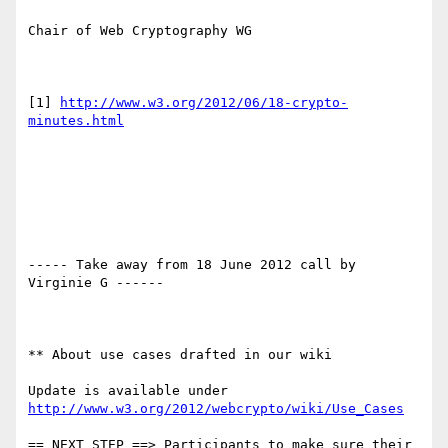
Chair of Web Cryptography WG

[1] 
http://www.w3.org/2012/06/18-crypto-
minutes.html
----- Take away from 18 June 2012 call by 
Virginie G ------

** About use cases drafted in our wiki

Update is available under 
http://www.w3.org/2012/webcrypto/wiki/Use_Cases
== NEXT STEP ==> Participants to make sure their 