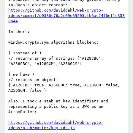
in Ryan's object concept: 
https://github.com/daviddahl/web-crypto-
ideas/commit/d0386c76a2c09e69203cfb6ac2476ef1c358
8a44
In short:

window.crypto.sym.algorithms.blockenc;     

( instead of ) 

// returns array of strings: ["A128CBC", 
"A256CBC", "A128GCM","A256GCM"]  

( we have )

// returns an object:

{ A128CBC: true, A256CBC: true, A128GCM: false, 
A256GCM: false }

Also, I took a stab at key identifiers and  
representing a public key as a JWK as an 
ArrayBuffer:

https://github.com/daviddahl/web-crypto-
ideas/blob/master/key-ids.js