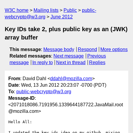
W3C home
Mailing lists
Public
public-
webcrypto@w3.org
June 2012
Key IDs take 2, plus public key as an (JWK)
array buffer
This message
:
Message body
Respond
More options
Related messages
:
Next message
Previous
message
In reply to
Next in thread
Replies
From
: David Dahl <
ddahl@mozilla.com
>
Date
: Wed, 13 Jun 2012 20:23:07 -0700 (PDT)
To
:
public-webcrypto@w3.org
Message-ID
:
<2071018086.7191956.1339644187722.JavaMail.root
@mozilla.com>
Hello All:

I updated the key ids idea on my github, mixing 