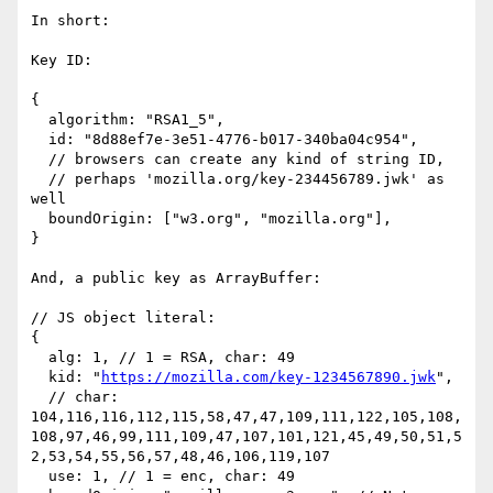
In short:

Key ID:

{

  algorithm: "RSA1_5",

  id: "8d88ef7e-3e51-4776-b017-340ba04c954",

  // browsers can create any kind of string ID,

  // perhaps 'mozilla.org/key-234456789.jwk' as 
well

  boundOrigin: ["w3.org", "mozilla.org"],

}

And, a public key as ArrayBuffer:

// JS object literal:

{

  alg: 1, // 1 = RSA, char: 49

  kid: "
https://mozilla.com/key-1234567890.jwk
",

  // char: 
104,116,116,112,115,58,47,47,109,111,122,105,108,
108,97,46,99,111,109,47,107,101,121,45,49,50,51,5
2,53,54,55,56,57,48,46,106,119,107

  use: 1, // 1 = enc, char: 49
