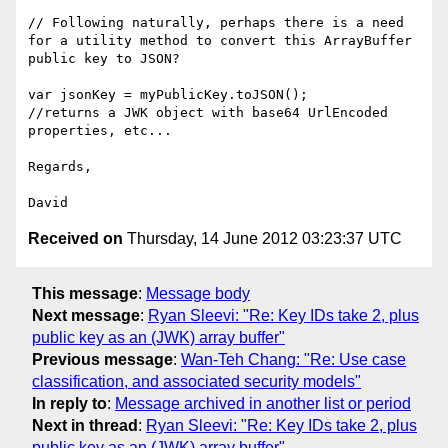
// Following naturally, perhaps there is a need 
for a utility method to convert this ArrayBuffer 
public key to JSON?

var jsonKey = myPublicKey.toJSON();

//returns a JWK object with base64 UrlEncoded 
properties, etc...

Regards,

Received on
Thursday, 14 June 2012 03:23:37 UTC
This message
:
Message body
Next message
:
Ryan Sleevi: "Re: Key IDs take 2, plus
public key as an (JWK) array buffer"
Previous message
:
Wan-Teh Chang: "Re: Use case
classification, and associated security models"
In reply to
:
Message archived in another list or period
Next in thread
:
Ryan Sleevi: "Re: Key IDs take 2, plus
public key as an (JWK) array buffer"