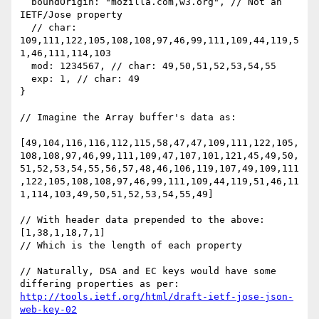
  boundOrigin: "mozilla.com,w3.org", // Not an 
IETF/Jose property

  // char: 
109,111,122,105,108,108,97,46,99,111,109,44,119,5
1,46,111,114,103

  mod: 1234567, // char: 49,50,51,52,53,54,55

  exp: 1, // char: 49

}

// Imagine the Array buffer's data as:

[49,104,116,116,112,115,58,47,47,109,111,122,105,
108,108,97,46,99,111,109,47,107,101,121,45,49,50,
51,52,53,54,55,56,57,48,46,106,119,107,49,109,111
,122,105,108,108,97,46,99,111,109,44,119,51,46,11
1,114,103,49,50,51,52,53,54,55,49]

// With header data prepended to the above:

[1,38,1,18,7,1]

// Which is the length of each property

// Naturally, DSA and EC keys would have some 
differing properties as per: 
http://tools.ietf.org/html/draft-ietf-jose-json-
web-key-02