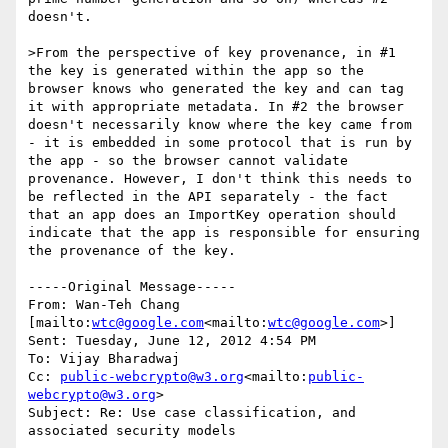
doesn't.

>From the perspective of key provenance, in #1 
the key is generated within the app so the 
browser knows who generated the key and can tag 
it with appropriate metadata. In #2 the browser 
doesn't necessarily know where the key came from 
- it is embedded in some protocol that is run by 
the app - so the browser cannot validate 
provenance. However, I don't think this needs to 
be reflected in the API separately - the fact 
that an app does an ImportKey operation should 
indicate that the app is responsible for ensuring 
the provenance of the key.

-----Original Message-----

From: Wan-Teh Chang 
[mailto:
wtc@google.com
<mailto:
wtc@google.com
>]

Sent: Tuesday, June 12, 2012 4:54 PM

To: Vijay Bharadwaj

Cc: 
public-webcrypto@w3.org
<mailto:
public-
webcrypto@w3.org
>

Subject: Re: Use case classification, and 
associated security models
