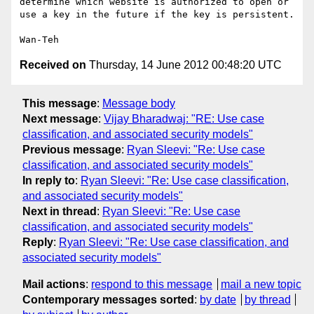
determine which website is authorized to open or 
use a key in the future if the key is persistent.

Received on
Thursday, 14 June 2012 00:48:20 UTC
This message
:
Message body
Next message
:
Vijay Bharadwaj: "RE: Use case
classification, and associated security models"
Previous message
:
Ryan Sleevi: "Re: Use case
classification, and associated security models"
In reply to
:
Ryan Sleevi: "Re: Use case classification,
and associated security models"
Next in thread
:
Ryan Sleevi: "Re: Use case
classification, and associated security models"
Reply
:
Ryan Sleevi: "Re: Use case classification, and
associated security models"
Mail actions
:
respond to this message
mail a new topic
Contemporary messages sorted
:
by date
by thread