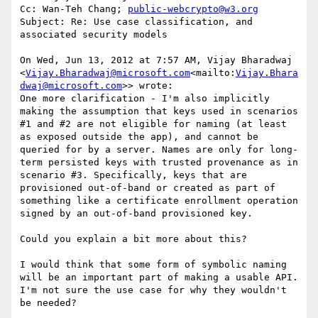
Cc: Wan-Teh Chang; 
public-webcrypto@w3.org
Subject: Re: Use case classification, and 
associated security models

On Wed, Jun 13, 2012 at 7:57 AM, Vijay Bharadwaj 
<
Vijay.Bharadwaj@microsoft.com
<mailto:
Vijay.Bhara
dwaj@microsoft.com
>> wrote:

One more clarification - I'm also implicitly 
making the assumption that keys used in scenarios 
#1 and #2 are not eligible for naming (at least 
as exposed outside the app), and cannot be 
queried for by a server. Names are only for long-
term persisted keys with trusted provenance as in 
scenario #3. Specifically, keys that are 
provisioned out-of-band or created as part of 
something like a certificate enrollment operation 
signed by an out-of-band provisioned key.

Could you explain a bit more about this?

I would think that some form of symbolic naming 
will be an important part of making a usable API. 
I'm not sure the use case for why they wouldn't 
be needed?
