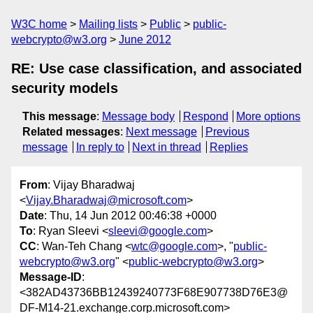
W3C home
Mailing lists
Public
public-
webcrypto@w3.org
June 2012
RE: Use case classification, and associated
security models
This message
:
Message body
Respond
More options
Related messages
:
Next message
Previous
message
In reply to
Next in thread
Replies
From
: Vijay Bharadwaj
<
Vijay.Bharadwaj@microsoft.com
>
Date
: Thu, 14 Jun 2012 00:46:38 +0000
To
: Ryan Sleevi <
sleevi@google.com
>
CC
: Wan-Teh Chang <
wtc@google.com
>, "
public-
webcrypto@w3.org
" <
public-webcrypto@w3.org
>
Message-ID
:
<382AD43736BB12439240773F68E907738D76E3@
DF-M14-21.exchange.corp.microsoft.com>