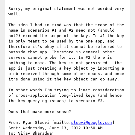
Sorry, my original statement was not worded very 
well.

The idea I had in mind was that the scope of the 
name in scenarios #1 and #2 need not (should 
not?) exceed the scope of the key. In #1 the key 
is only meant to be used by the one app, and 
therefore it's okay if it cannot be referred to 
outside that app. Therefore in general other 
servers cannot probe for it. In #2 there is 
nothing to name. The key is not persisted - the 
app is just creating a key object by importing a 
blob received through some other means, and once 
it's done using it the key object can go away.

In other words I'm trying to limit consideration 
of cross-application long-lived keys (and hence 
the key querying issues) to scenario #3.

Does that make more sense?

From: Ryan Sleevi [mailto:
sleevi@google.com
]

Sent: Wednesday, June 13, 2012 10:50 AM

To: Vijay Bharadwaj
