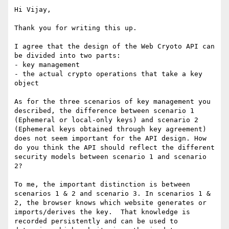
Hi Vijay,

Thank you for writing this up.

I agree that the design of the Web Cryoto API can 
be divided into two parts:

- key management

- the actual crypto operations that take a key 
object

As for the three scenarios of key management you 
described, the difference between scenario 1 
(Ephemeral or local-only keys) and scenario 2 
(Ephemeral keys obtained through key agreement) 
does not seem important for the API design. How 
do you think the API should reflect the different 
security models between scenario 1 and scenario 
2?

To me, the important distinction is between 
scenarios 1 & 2 and scenario 3. In scenarios 1 & 
2, the browser knows which website generates or 
imports/derives the key.  That knowledge is 
recorded persistently and can be used to 