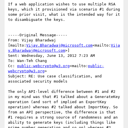
If a web application wishes to use multiple RSA 
keys, which it provisioned via scenario #1 during 
some prior visit, what is the intended way for it 
to disambiguate the keys.

-----Original Message-----

From: Vijay Bharadwaj 
[mailto:
Vijay.Bharadwaj@microsoft.com
<mailto:
Vija
y.Bharadwaj@microsoft.com
>]

Sent: Wednesday, June 13, 2012 7:23 AM

To: Wan-Teh Chang

Cc: 
public-webcrypto@w3.org
<mailto:
public-
webcrypto@w3.org
>

Subject: RE: Use case classification, and 
associated security models

The only API-level difference between #1 and #2 
in my mind was that #1 talked about a GenerateKey 
operation (and sort of implied an ExportKey 
operation) whereas #2 talked about ImportKey. So 
from an API perspective, the difference is that 
#1 requires a strong source of randomness and an 
ability to generate keys (including things like 
prime number generation and so on) whereas #2 