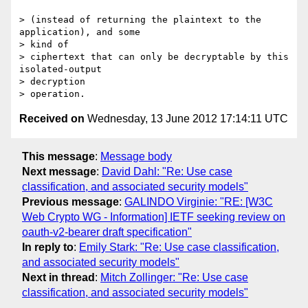
> (instead of returning the plaintext to the 
application), and some

> kind of

> ciphertext that can only be decryptable by this 
isolated-output

> decryption

Received on
Wednesday, 13 June 2012 17:14:11 UTC
This message
:
Message body
Next message
:
David Dahl: "Re: Use case
classification, and associated security models"
Previous message
:
GALINDO Virginie: "RE: [W3C
Web Crypto WG - Information] IETF seeking review on
oauth-v2-bearer draft specification"
In reply to
:
Emily Stark: "Re: Use case classification,
and associated security models"
Next in thread
:
Mitch Zollinger: "Re: Use case
classification, and associated security models"