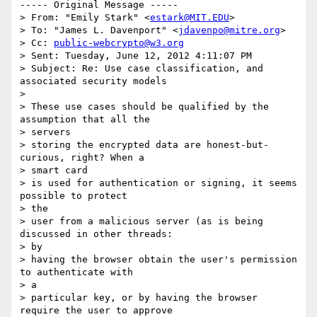
----- Original Message -----

> From: "Emily Stark" <
estark@MIT.EDU
>

> To: "James L. Davenport" <
jdavenpo@mitre.org
>

> Cc: 
public-webcrypto@w3.org
> Sent: Tuesday, June 12, 2012 4:11:07 PM

> Subject: Re: Use case classification, and 
associated security models

> 

> These use cases should be qualified by the 
assumption that all the

> servers

> storing the encrypted data are honest-but-
curious, right? When a

> smart card

> is used for authentication or signing, it seems 
possible to protect

> the

> user from a malicious server (as is being 
discussed in other threads:

> by

> having the browser obtain the user's permission 
to authenticate with

> a

> particular key, or by having the browser 
require the user to approve
