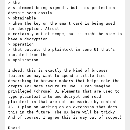
> the

> statement being signed), but this protection 
doesn't seem easily

> obtainable

> when the key on the smart card is being used 
for decryption. Almost

> certainly out-of-scope, but it might be nice to 
have a decryption

> operation

> that outputs the plaintext in some UI that's 
isolated from the

> application

Indeed, this is exactly the kind of browser 
feature we may want to spend a little time 
describing to browser makers that helps make the 
crypto API more secure to use. I can imagine 
privileged (chrome) UI elements that are used to 
type plaintext into and decrypt and read 
plaintext in that are not accessible by content 
JS. I plan on working on an extension that does 
this in the future. The UX here will be tricky. 
And of course, I agree this is way out of scope:)

David 
