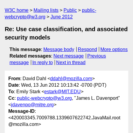
W3C home
Mailing lists
Public
public-
webcrypto@w3.org
June 2012
Re: Use case classification, and associated
security models
This message
:
Message body
Respond
More options
Related messages
:
Next message
Previous
message
In reply to
Next in thread
From
: David Dahl <
ddahl@mozilla.com
>
Date
: Wed, 13 Jun 2012 10:13:42 -0700 (PDT)
To
: Emily Stark <
estark@MIT.EDU
>
Cc
:
public-webcrypto@w3.org
, "James L. Davenport"
<
jdavenpo@mitre.org
>
Message-ID
:
<420003345.7009788.1339607622742.JavaMail.root
@mozilla.com>