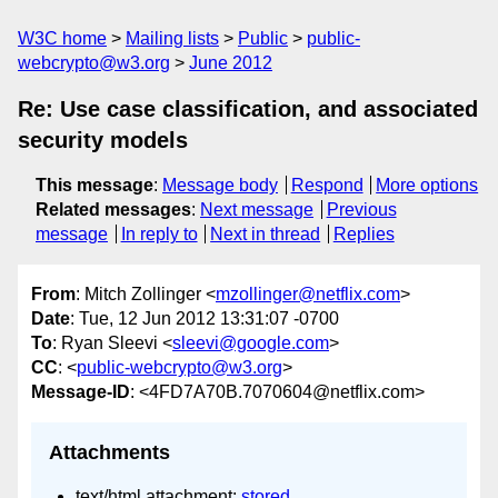
W3C home
Mailing lists
Public
public-
webcrypto@w3.org
June 2012
Re: Use case classification, and associated
security models
This message
:
Message body
Respond
More options
Related messages
:
Next message
Previous
message
In reply to
Next in thread
Replies
From
: Mitch Zollinger <
mzollinger@netflix.com
>
Date
: Tue, 12 Jun 2012 13:31:07 -0700
To
: Ryan Sleevi <
sleevi@google.com
>
CC
: <
public-webcrypto@w3.org
>
Message-ID
: <4FD7A70B.7070604@netflix.com>
Attachments
text/html attachment:
stored