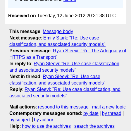
Received on
Tuesday, 12 June 2012 20:31:38 UTC
This message
:
Message body
Next message
:
Emily Stark: "Re: Use case
classification, and associated security models"
Previous message
:
Ryan Sleevi: "Re: The Adequacy of
HTTPS as a Transport"
In reply to
:
Ryan Sleevi: "Re: Use case classification,
and associated security models"
Next in thread
:
Ryan Sleevi: "Re: Use case
classification, and associated security models"
Reply
:
Ryan Sleevi: "Re: Use case classification, and
associated security models"
Mail actions
:
respond to this message
mail a new topic
Contemporary messages sorted
:
by date
by thread
by subject
by author
Help
:
how to use the archives
search the archives