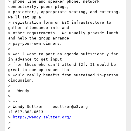
> phone line and speaker phone, network 
connectivity, power plugs,

> projector), appropriate seating, and catering.  
We'll set up a

> registration form on W3C infrastructure to 
gather attendance info and

> other requirements.  We usually provide lunch 
and help the group arrange

> pay-your-own dinners.

>

> We'll want to post an agenda sufficiently far 
in advance to get input

> from those who can't attend f2f. It would be 
great to cue up issues that

> would really benefit from sustained in-person 
discussion.

>

> --Wendy

>

> --

> Wendy Seltzer -- wseltzer@w3.org 
+1.617.863.0613

> 
http://wendy.seltzer.org/
>

>
