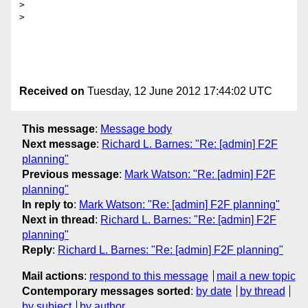
>

>

Received on
Tuesday, 12 June 2012 17:44:02 UTC
This message
:
Message body
Next message
:
Richard L. Barnes: "Re: [admin] F2F
planning"
Previous message
:
Mark Watson: "Re: [admin] F2F
planning"
In reply to
:
Mark Watson: "Re: [admin] F2F planning"
Next in thread
:
Richard L. Barnes: "Re: [admin] F2F
planning"
Reply
:
Richard L. Barnes: "Re: [admin] F2F planning"
Mail actions
:
respond to this message
mail a new topic
Contemporary messages sorted
:
by date
by thread
by subject
by author