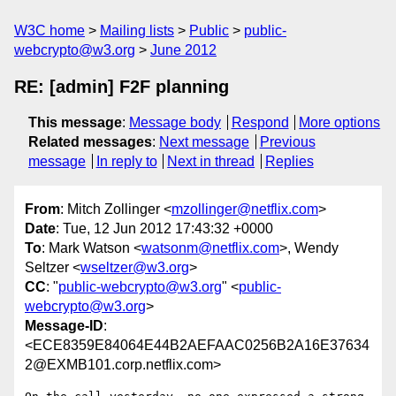
W3C home
Mailing lists
Public
public-
webcrypto@w3.org
June 2012
RE: [admin] F2F planning
This message
:
Message body
Respond
More options
Related messages
:
Next message
Previous
message
In reply to
Next in thread
Replies
From
: Mitch Zollinger <
mzollinger@netflix.com
>
Date
: Tue, 12 Jun 2012 17:43:32 +0000
To
: Mark Watson <
watsonm@netflix.com
>, Wendy
Seltzer <
wseltzer@w3.org
>
CC
: "
public-webcrypto@w3.org
" <
public-
webcrypto@w3.org
>
Message-ID
:
<ECE8359E84064E44B2AEFAAC0256B2A16E37634
2@EXMB101.corp.netflix.com>