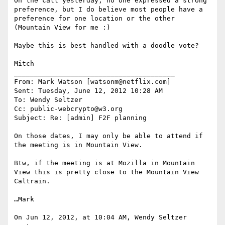
On the call yesterday, no one expressed a strong 
preference, but I do believe most people have a 
preference for one location or the other 
(Mountain View for me :)

Maybe this is best handled with a doodle vote?

Mitch

________________________________________

From: Mark Watson [watsonm@netflix.com]

Sent: Tuesday, June 12, 2012 10:28 AM

To: Wendy Seltzer

Cc: public-webcrypto@w3.org

Subject: Re: [admin] F2F planning

On those dates, I may only be able to attend if 
the meeting is in Mountain View.

Btw, if the meeting is at Mozilla in Mountain 
View this is pretty close to the Mountain View 
Caltrain.

…Mark

On Jun 12, 2012, at 10:04 AM, Wendy Seltzer 