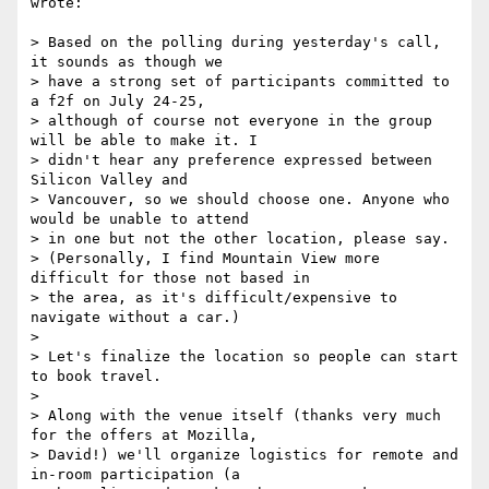
wrote:

> Based on the polling during yesterday's call, 
it sounds as though we

> have a strong set of participants committed to 
a f2f on July 24-25,

> although of course not everyone in the group 
will be able to make it. I

> didn't hear any preference expressed between 
Silicon Valley and

> Vancouver, so we should choose one. Anyone who 
would be unable to attend

> in one but not the other location, please say.

> (Personally, I find Mountain View more 
difficult for those not based in

> the area, as it's difficult/expensive to 
navigate without a car.)

>

> Let's finalize the location so people can start 
to book travel.

>

> Along with the venue itself (thanks very much 
for the offers at Mozilla,

> David!) we'll organize logistics for remote and 
in-room participation (a
