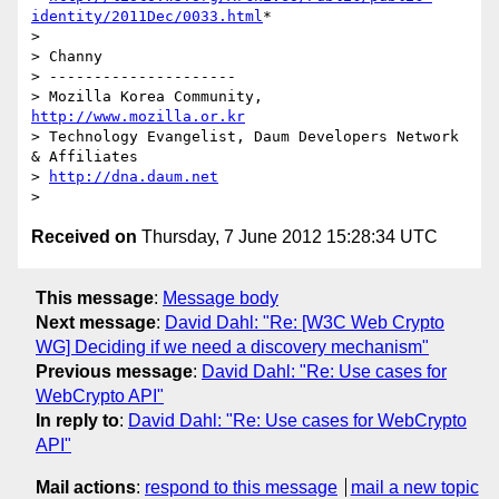
identity/2011Dec/0033.html
*

>

> Channy

> ---------------------

> Mozilla Korea Community, 
http://www.mozilla.or.kr
> Technology Evangelist, Daum Developers Network 
& Affiliates

> 
http://dna.daum.net
Received on
Thursday, 7 June 2012 15:28:34 UTC
This message
:
Message body
Next message
:
David Dahl: "Re: [W3C Web Crypto
WG] Deciding if we need a discovery mechanism"
Previous message
:
David Dahl: "Re: Use cases for
WebCrypto API"
In reply to
:
David Dahl: "Re: Use cases for WebCrypto
API"
Mail actions
:
respond to this message
mail a new topic