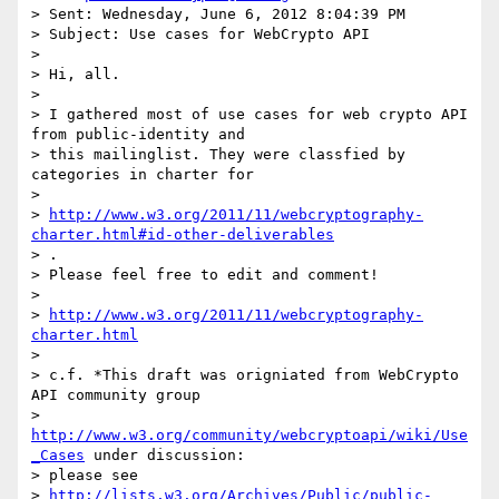
> Sent: Wednesday, June 6, 2012 8:04:39 PM

> Subject: Use cases for WebCrypto API

>

> Hi, all.

>

> I gathered most of use cases for web crypto API 
from public-identity and

> this mailinglist. They were classfied by 
categories in charter for

>

> 
http://www.w3.org/2011/11/webcryptography-
charter.html#id-other-deliverables
> .

> Please feel free to edit and comment!

>

> 
http://www.w3.org/2011/11/webcryptography-
charter.html
>

> c.f. *This draft was origniated from WebCrypto 
API community group

> 
http://www.w3.org/community/webcryptoapi/wiki/Use
_Cases
 under discussion:

> please see

> 
http://lists.w3.org/Archives/Public/public-