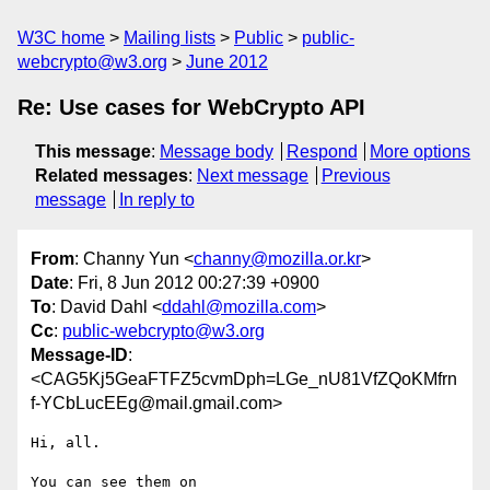
W3C home
Mailing lists
Public
public-
webcrypto@w3.org
June 2012
Re: Use cases for WebCrypto API
This message
:
Message body
Respond
More options
Related messages
:
Next message
Previous
message
In reply to
From
: Channy Yun <
channy@mozilla.or.kr
>
Date
: Fri, 8 Jun 2012 00:27:39 +0900
To
: David Dahl <
ddahl@mozilla.com
>
Cc
:
public-webcrypto@w3.org
Message-ID
:
<CAG5Kj5GeaFTFZ5cvmDph=LGe_nU81VfZQoKMfrn
f-YCbLucEEg@mail.gmail.com>
Hi, all.

You can see them on 