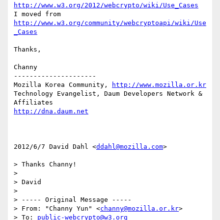
http://www.w3.org/2012/webcrypto/wiki/Use_Cases
I moved from 
http://www.w3.org/community/webcryptoapi/wiki/Use
_Cases
Thanks,

Channy

---------------------

Mozilla Korea Community, 
http://www.mozilla.or.kr
Technology Evangelist, Daum Developers Network & 
http://dna.daum.net
2012/6/7 David Dahl <
ddahl@mozilla.com
>

> Thanks Channy!

>

> David

>

> ----- Original Message -----

> From: "Channy Yun" <
channy@mozilla.or.kr
>

> To: 
public-webcrypto@w3.org