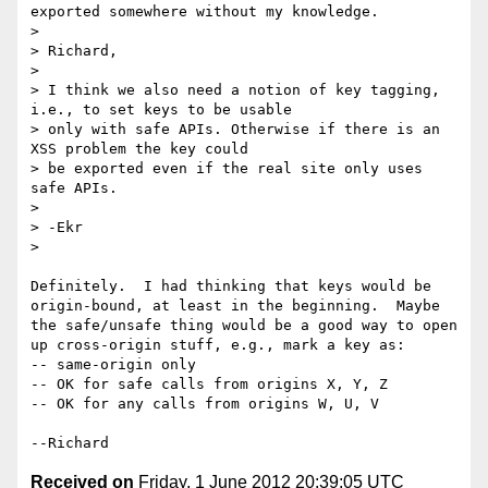
exported somewhere without my knowledge.

> 

> Richard,

> 

> I think we also need a notion of key tagging, 
i.e., to set keys to be usable

> only with safe APIs. Otherwise if there is an 
XSS problem the key could

> be exported even if the real site only uses 
safe APIs.

> 

> -Ekr

> 

Definitely.  I had thinking that keys would be 
origin-bound, at least in the beginning.  Maybe 
the safe/unsafe thing would be a good way to open 
up cross-origin stuff, e.g., mark a key as:

-- same-origin only

-- OK for safe calls from origins X, Y, Z

-- OK for any calls from origins W, U, V

Received on
Friday, 1 June 2012 20:39:05 UTC