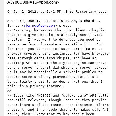
A3980C38FA15@bbn.com>
On Jun 1, 2012, at 1:42 PM, Eric Rescorla wrote:

> On Fri, Jun 1, 2012 at 10:39 AM, Richard L. 
Barnes <
rbarnes@bbn.com
> wrote:

>> Assuring the server that the client's key is 
held in a given module is a really non-trivial 
problem.  If you want to do that, you need to 
have some form of remote attestation [1].  And 
for that, you'll need to issue certificates to 
browser crypto engine instances (or have browsers 
pass through certs from chips), and have an 
auditing API so that the crypto engine can prove 
to the server that it did what the server asked.  
So it may be technically a solvable problem to 
assure servers of key provenance, but it's a 
long, twisty trail to go down.  Not one that I 
think is a primary feature.

>> 

>> Ideas like PKCS#11 and "safe/unsafe" API calls 
are still relevant, though, because they provide 
other flavors of assurance.  For instance, if I'm 
a client, and I run code that only makes safe API 
calls, then I know that my key hasn't been 