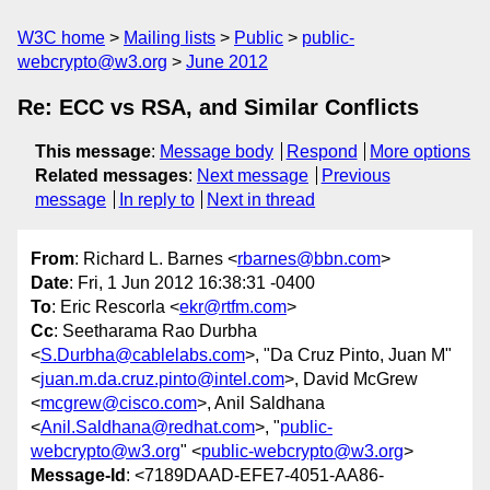
W3C home
Mailing lists
Public
public-
webcrypto@w3.org
June 2012
Re: ECC vs RSA, and Similar Conflicts
This message
:
Message body
Respond
More options
Related messages
:
Next message
Previous
message
In reply to
Next in thread
From
: Richard L. Barnes <
rbarnes@bbn.com
>
Date
: Fri, 1 Jun 2012 16:38:31 -0400
To
: Eric Rescorla <
ekr@rtfm.com
>
Cc
: Seetharama Rao Durbha
<
S.Durbha@cablelabs.com
>, "Da Cruz Pinto, Juan M"
<
juan.m.da.cruz.pinto@intel.com
>, David McGrew
<
mcgrew@cisco.com
>, Anil Saldhana
<
Anil.Saldhana@redhat.com
>, "
public-
webcrypto@w3.org
" <
public-webcrypto@w3.org
>
Message-Id
: <7189DAAD-EFE7-4051-AA86-