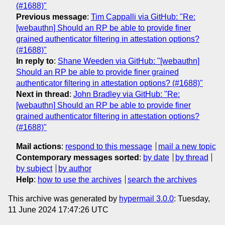
(#1688)"
Previous message
:
Tim Cappalli via GitHub: "Re:
[webauthn] Should an RP be able to provide finer
grained authenticator filtering in attestation options?
(#1688)"
In reply to
:
Shane Weeden via GitHub: "[webauthn]
Should an RP be able to provide finer grained
authenticator filtering in attestation options? (#1688)"
Next in thread
:
John Bradley via GitHub: "Re:
[webauthn] Should an RP be able to provide finer
grained authenticator filtering in attestation options?
(#1688)"
Mail actions
:
respond to this message
mail a new topic
Contemporary messages sorted
:
by date
by thread
by subject
by author
Help
:
how to use the archives
search the archives
This archive was generated by
hypermail 3.0.0
: Tuesday,
11 June 2024 17:47:26 UTC