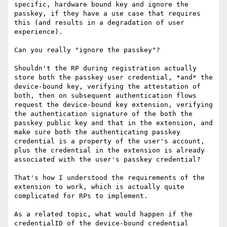
specific, hardware bound key and ignore the 
passkey, if they have a use case that requires 
this (and results in a degradation of user 
experience).

Can you really "ignore the passkey"?

Shouldn't the RP during registration actually 
store both the passkey user credential, *and* the 
device-bound key, verifying the attestation of 
both, then on subsequent authentication flows 
request the device-bound key extension, verifying 
the authentication signature of the both the 
passkey public key and that in the extension, and 
make sure both the authenticating passkey 
credential is a property of the user's account, 
plus the credential in the extension is already 
associated with the user's passkey credential?

That's how I understood the requirements of the 
extension to work, which is actually quite 
complicated for RPs to implement.

As a related topic, what would happen if the 
credentialID of the device-bound credential 