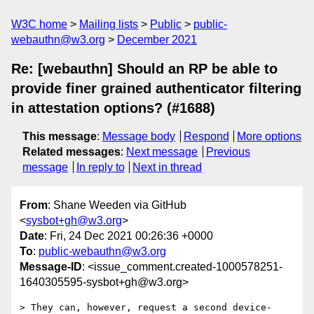
W3C home
Mailing lists
Public
public-
webauthn@w3.org
December 2021
Re: [webauthn] Should an RP be able to
provide finer grained authenticator filtering
in attestation options? (#1688)
This message
:
Message body
Respond
More options
Related messages
:
Next message
Previous
message
In reply to
Next in thread
From
: Shane Weeden via GitHub
<
sysbot+gh@w3.org
>
Date
: Fri, 24 Dec 2021 00:26:36 +0000
To
:
public-webauthn@w3.org
Message-ID
: <issue_comment.created-1000578251-
1640305595-sysbot+gh@w3.org>
> They can, however, request a second device-