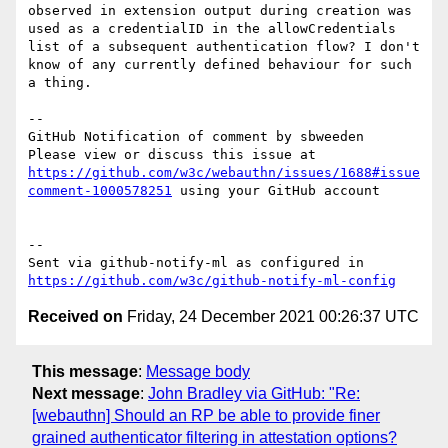
observed in extension output during creation was 
used as a credentialID in the allowCredentials 
list of a subsequent authentication flow? I don't 
know of any currently defined behaviour for such 
a thing.

-- 

GitHub Notification of comment by sbweeden

Please view or discuss this issue at 
https://github.com/w3c/webauthn/issues/1688#issue
comment-1000578251
 using your GitHub account

-- 

Sent via github-notify-ml as configured in 
https://github.com/w3c/github-notify-ml-config
Received on
Friday, 24 December 2021 00:26:37 UTC
This message
:
Message body
Next message
:
John Bradley via GitHub: "Re:
[webauthn] Should an RP be able to provide finer
grained authenticator filtering in attestation options?