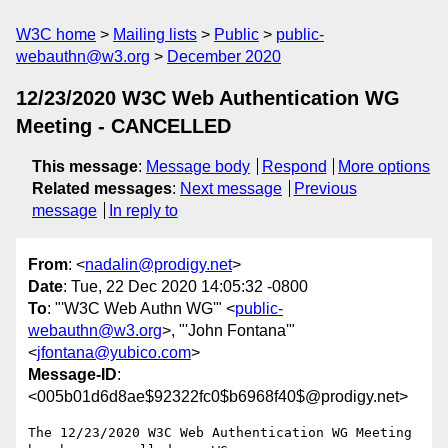
W3C home
Mailing lists
Public
public-
webauthn@w3.org
December 2020
12/23/2020 W3C Web Authentication WG
Meeting - CANCELLED
This message
:
Message body
Respond
More options
Related messages
:
Next message
Previous
message
In reply to
From
: <
nadalin@prodigy.net
>
Date
: Tue, 22 Dec 2020 14:05:32 -0800
To
: "'W3C Web Authn WG'" <
public-
webauthn@w3.org
>, "'John Fontana'"
<
jfontana@yubico.com
>
Message-ID
:
<005b01d6d8ae$92322fc0$b6968f40$@prodigy.net>
The 12/23/2020 W3C Web Authentication WG Meeting 