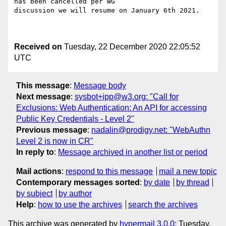
has been cancelled per WG

discussion we will resume on January 6th 2021.

Received on
Tuesday, 22 December 2020 22:05:52
UTC
This message
:
Message body
Next message
:
sysbot+ipp@w3.org: "Call for
Exclusions: Web Authentication: An API for accessing
Public Key Credentials - Level 2"
Previous message
:
nadalin@prodigy.net: "WebAuthn
Level 2 is now in CR"
In reply to
:
Message archived in another list or period
Mail actions
:
respond to this message
mail a new topic
Contemporary messages sorted
:
by date
by thread
by subject
by author
Help
:
how to use the archives
search the archives
This archive was generated by
hypermail 3.0.0
: Tuesday,