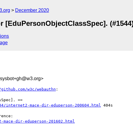
3.org
December 2020
or [EduPersonObjectClassSpec]. (#1544
ions
sage
-sysbot+gh@w3.org>
/github.com/w3c/webauthn
:

04/internet2-mace-dir-eduperson-200604.html
 404s 

2-mace-dir-eduperson-201602.html