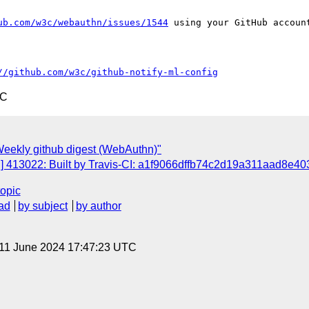
ub.com/w3c/webauthn/issues/1544
 using your GitHub account
//github.com/w3c/github-notify-ml-config
TC
eekly github digest (WebAuthn)"
 413022: Built by Travis-CI: a1f9066dffb74c2d19a311aad8e403
topic
ad
by subject
by author
 11 June 2024 17:47:23 UTC