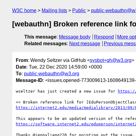
W3C home
Mailing lists
Public
public-webauthn@w
[webauthn] Broken reference link f
This message
:
Message body
Respond
More opt
Related messages
:
Next message
Previous mes
From
: Wendy Seltzer via GitHub <
sysbot+gh@w3.org
>
Date
: Tue, 22 Dec 2020 14:59:00 +0000
To
:
public-webauthn@w3.org
Message-ID
: <issues.opened-773009613-1608649139
wseltzer has just created a new issue for 
https:/
https://internet2.edu/media/medialibrary/2013/09/
https://software.internet2.edu/eduperson/internet
Thanks @jennyliang220 for pointing out the issue.
