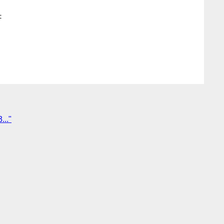


..."