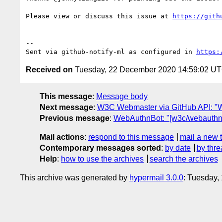
Please view or discuss this issue at 
https://gith
-- 

Sent via github-notify-ml as configured in 
https:
Received on
Tuesday, 22 December 2020 14:59:02 U
This message
:
Message body
Next message
:
W3C Webmaster via GitHub API: "W
Previous message
:
WebAuthnBot: "[w3c/webauthn]
Mail actions
:
respond to this message
mail a new 
Contemporary messages sorted
:
by date
by thre
Help
:
how to use the archives
search the archives
This archive was generated by
hypermail 3.0.0
: Tuesday,