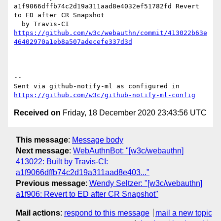
a1f9066dffb74c2d19a311aad8e4032ef51782fd Revert 
to ED after CR Snapshot

https://github.com/w3c/webauthn/commit/413022b63e
46402970a1eb8a507adecefe337d3d
-- 

Sent via github-notify-ml as configured in 
https://github.com/w3c/github-notify-ml-config
Received on
Friday, 18 December 2020 23:43:56 UTC
This message
:
Message body
Next message
:
WebAuthnBot: "[w3c/webauthn]
413022: Built by Travis-CI:
a1f9066dffb74c2d19a311aad8e403..."
Previous message
:
Wendy Seltzer: "[w3c/webauthn]
a1f906: Revert to ED after CR Snapshot"
Mail actions
:
respond to this message
mail a new topic