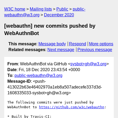
W3C home
Mailing lists
Public
public-
webauthn@w3.org
December 2020
[webauthn] new commits pushed by
WebAuthnBot
This message
:
Message body
Respond
More options
Related messages
:
Next message
Previous message
From
: WebAuthnBot via GitHub <
sysbot+gh@w3.org
>
Date
: Fri, 18 Dec 2020 23:43:54 +0000
To
:
public-webauthn@w3.org
Message-ID
: <push-
413022b63e46402970a1eb8a507adecefe337d3d-
1608335033-sysbot+gh@w3.org>
The following commits were just pushed by 
WebAuthnBot to 
https://github.com/w3c/webauthn
:

* Built by Travis-CI: 