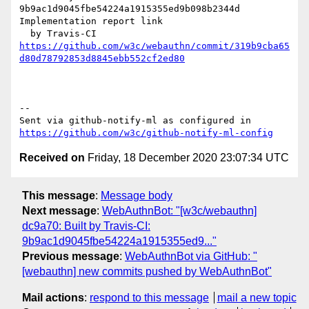
9b9ac1d9045fbe54224a1915355ed9b098b2344d 
Implementation report link

https://github.com/w3c/webauthn/commit/319b9cba65
d80d78792853d8845ebb552cf2ed80
-- 

Sent via github-notify-ml as configured in 
https://github.com/w3c/github-notify-ml-config
Received on
Friday, 18 December 2020 23:07:34 UTC
This message
:
Message body
Next message
:
WebAuthnBot: "[w3c/webauthn]
dc9a70: Built by Travis-CI:
9b9ac1d9045fbe54224a1915355ed9..."
Previous message
:
WebAuthnBot via GitHub: "
[webauthn] new commits pushed by WebAuthnBot"
Mail actions
:
respond to this message
mail a new topic