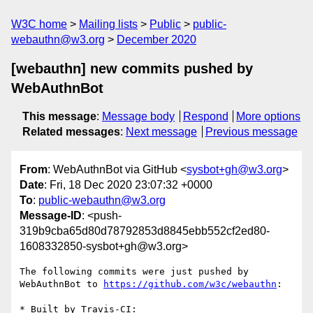
W3C home
Mailing lists
Public
public-
webauthn@w3.org
December 2020
[webauthn] new commits pushed by
WebAuthnBot
This message
:
Message body
Respond
More options
Related messages
:
Next message
Previous message
From
: WebAuthnBot via GitHub <
sysbot+gh@w3.org
>
Date
: Fri, 18 Dec 2020 23:07:32 +0000
To
:
public-webauthn@w3.org
Message-ID
: <push-
319b9cba65d80d78792853d8845ebb552cf2ed80-
1608332850-sysbot+gh@w3.org>
The following commits were just pushed by 
WebAuthnBot to 
https://github.com/w3c/webauthn
:

* Built by Travis-CI: 