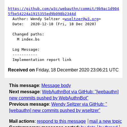
https://github.com/w3c/webauthn/commit/9b9ac1d904
5fbe54224a1915355ed9b098b2344d
  Author: Wendy Seltzer <
wseltzer@w3.org
>

  Date:   2020-12-18 (Fri, 18 Dec 2020)

  Changed paths:

    M index.bs

  Log Message:

  -----------

Received on
Friday, 18 December 2020 23:06:21 UTC
This message
:
Message body
Next message
:
WebAuthnBot via GitHub: "[webauthn]
new commits pushed by WebAuthnBot"
Previous message
:
Wendy Seltzer via GitHub: "
[webauthn] new commits pushed by wseltzer"
Mail actions
:
respond to this message
mail a new topic