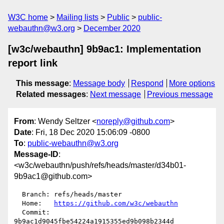
W3C home
Mailing lists
Public
public-
webauthn@w3.org
December 2020
[w3c/webauthn] 9b9ac1: Implementation
report link
This message
:
Message body
Respond
More options
Related messages
:
Next message
Previous message
From
: Wendy Seltzer <
noreply@github.com
>
Date
: Fri, 18 Dec 2020 15:06:09 -0800
To
:
public-webauthn@w3.org
Message-ID
:
<w3c/webauthn/push/refs/heads/master/d34b01-
9b9ac1@github.com>
  Branch: refs/heads/master

  Home:   
https://github.com/w3c/webauthn
  Commit: 
9b9ac1d9045fbe54224a1915355ed9b098b2344d
