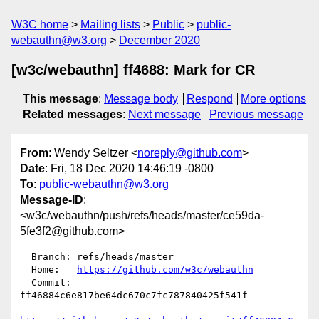
W3C home
Mailing lists
Public
public-
webauthn@w3.org
December 2020
[w3c/webauthn] ff4688: Mark for CR
This message
:
Message body
Respond
More options
Related messages
:
Next message
Previous message
From
: Wendy Seltzer <
noreply@github.com
>
Date
: Fri, 18 Dec 2020 14:46:19 -0800
To
:
public-webauthn@w3.org
Message-ID
:
<w3c/webauthn/push/refs/heads/master/ce59da-
5fe3f2@github.com>
  Branch: refs/heads/master

  Home:   
https://github.com/w3c/webauthn
  Commit: 
ff46884c6e817be64dc670c7fc787840425f541f
