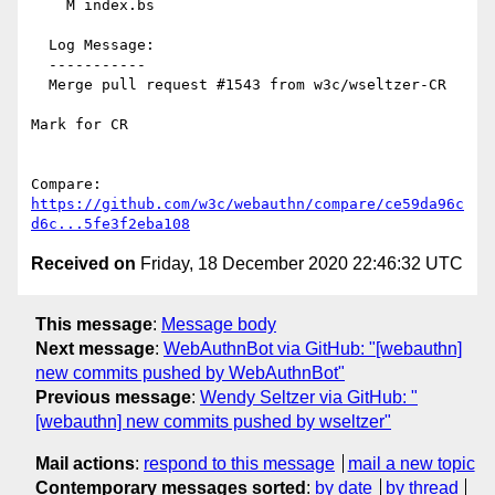
    M index.bs

  Log Message:

  -----------

  Merge pull request #1543 from w3c/wseltzer-CR

Mark for CR

Compare: 
https://github.com/w3c/webauthn/compare/ce59da96c
d6c...5fe3f2eba108
Received on
Friday, 18 December 2020 22:46:32 UTC
This message
:
Message body
Next message
:
WebAuthnBot via GitHub: "[webauthn]
new commits pushed by WebAuthnBot"
Previous message
:
Wendy Seltzer via GitHub: "
[webauthn] new commits pushed by wseltzer"
Mail actions
:
respond to this message
mail a new topic
Contemporary messages sorted
:
by date
by thread