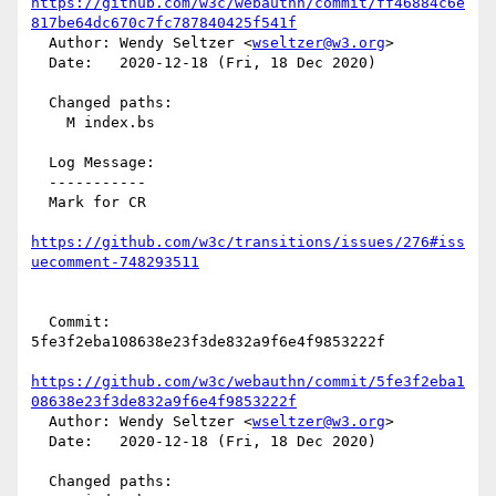
https://github.com/w3c/webauthn/commit/ff46884c6e
817be64dc670c7fc787840425f541f
  Author: Wendy Seltzer <
wseltzer@w3.org
>

  Date:   2020-12-18 (Fri, 18 Dec 2020)

  Changed paths:

    M index.bs

  Log Message:

  -----------

  Mark for CR

https://github.com/w3c/transitions/issues/276#iss
uecomment-748293511
  Commit: 
5fe3f2eba108638e23f3de832a9f6e4f9853222f

https://github.com/w3c/webauthn/commit/5fe3f2eba1
08638e23f3de832a9f6e4f9853222f
  Author: Wendy Seltzer <
wseltzer@w3.org
>

  Date:   2020-12-18 (Fri, 18 Dec 2020)

  Changed paths:
