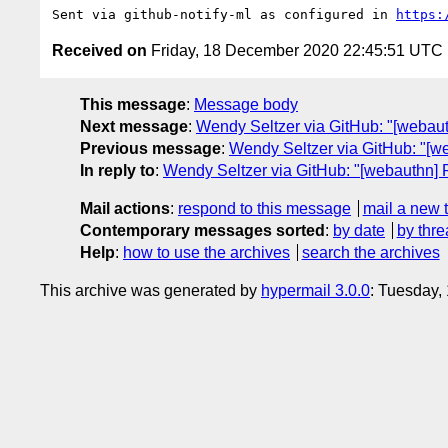
Sent via github-notify-ml as configured in 
https:
Received on
Friday, 18 December 2020 22:45:51 UTC
This message
:
Message body
Next message
:
Wendy Seltzer via GitHub: "[webau
Previous message
:
Wendy Seltzer via GitHub: "[w
In reply to
:
Wendy Seltzer via GitHub: "[webauthn] P
Mail actions
:
respond to this message
mail a new 
Contemporary messages sorted
:
by date
by thre
Help
:
how to use the archives
search the archives
This archive was generated by
hypermail 3.0.0
: Tuesday,