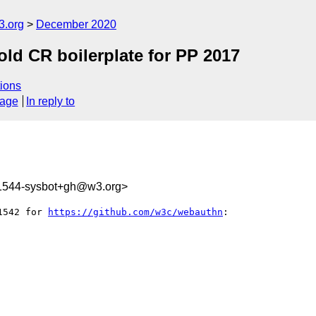
3.org
December 2020
ld CR boilerplate for PP 2017
ions
sage
In reply to
31544-sysbot+gh@w3.org>
1542 for 
https://github.com/w3c/webauthn
:
