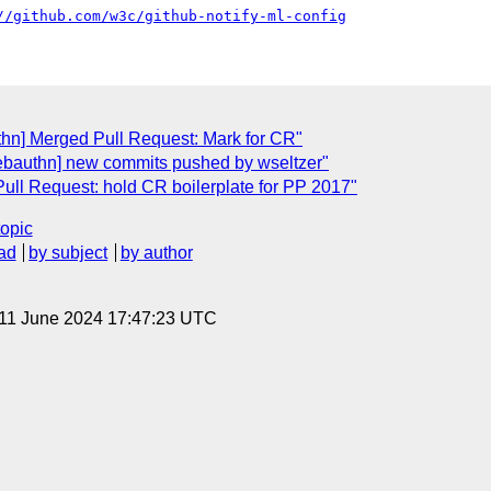
//github.com/w3c/github-notify-ml-config
thn] Merged Pull Request: Mark for CR"
ebauthn] new commits pushed by wseltzer"
ull Request: hold CR boilerplate for PP 2017"
topic
ad
by subject
by author
 11 June 2024 17:47:23 UTC