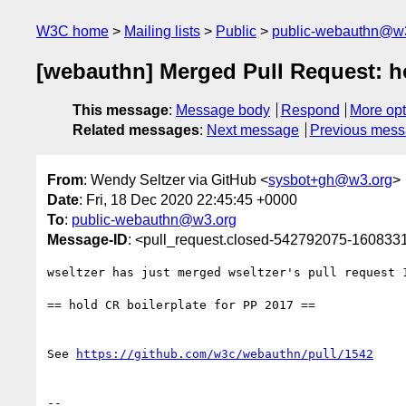
W3C home
Mailing lists
Public
public-webauthn@w
[webauthn] Merged Pull Request: ho
This message
:
Message body
Respond
More opt
Related messages
:
Next message
Previous mes
From
: Wendy Seltzer via GitHub <
sysbot+gh@w3.org
>
Date
: Fri, 18 Dec 2020 22:45:45 +0000
To
:
public-webauthn@w3.org
Message-ID
: <pull_request.closed-542792075-16083
wseltzer has just merged wseltzer's pull request 
== hold CR boilerplate for PP 2017 ==

See 
https://github.com/w3c/webauthn/pull/1542
-- 
