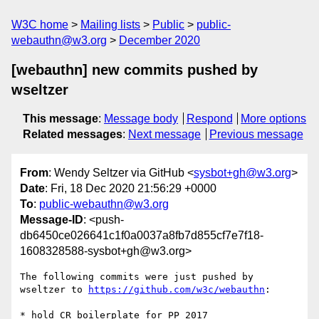
W3C home
Mailing lists
Public
public-
webauthn@w3.org
December 2020
[webauthn] new commits pushed by
wseltzer
This message
:
Message body
Respond
More options
Related messages
:
Next message
Previous message
From
: Wendy Seltzer via GitHub <
sysbot+gh@w3.org
>
Date
: Fri, 18 Dec 2020 21:56:29 +0000
To
:
public-webauthn@w3.org
Message-ID
: <push-
db6450ce026641c1f0a0037a8fb7d855cf7e7f18-
1608328588-sysbot+gh@w3.org>
The following commits were just pushed by 
wseltzer to 
https://github.com/w3c/webauthn
:

* hold CR boilerplate for PP 2017
