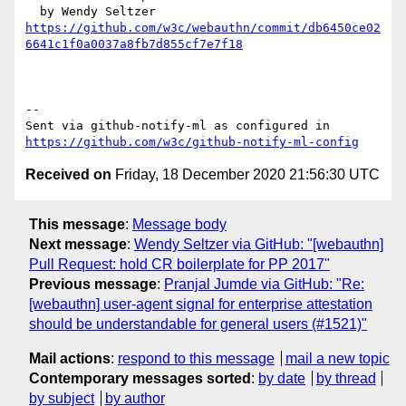
https://github.com/w3c/webauthn/commit/db6450ce02
6641c1f0a0037a8fb7d855cf7e7f18
-- 

Sent via github-notify-ml as configured in 
https://github.com/w3c/github-notify-ml-config
Received on
Friday, 18 December 2020 21:56:30 UTC
This message
:
Message body
Next message
:
Wendy Seltzer via GitHub: "[webauthn]
Pull Request: hold CR boilerplate for PP 2017"
Previous message
:
Pranjal Jumde via GitHub: "Re:
[webauthn] user-agent signal for enterprise attestation
should be understandable for general users (#1521)"
Mail actions
:
respond to this message
mail a new topic
Contemporary messages sorted
:
by date
by thread
by subject
by author