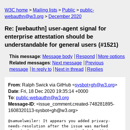
W3C home
Mailing lists
Public
public-
webauthn@w3.org
December 2020
Re: [webauthn] user-agent signal for
enterprise attestation should be
understandable for general users (#1521)
This message
:
Message body
Respond
More options
Related messages
:
Next message
Previous
message
In reply to
Next in thread
Replies
From
: Ralph Swick via GitHub <
sysbot+gh@w3.org
>
Date
: Fri, 18 Dec 2020 19:35:14 +0000
To
:
public-webauthn@w3.org
Message-ID
: <issue_comment.created-748281895-
1608320113-sysbot+gh@w3.org>
@samuelweiler: It appears you added privacy-
needs-resolution after the issue was marked 