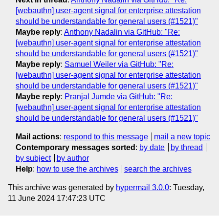
[webauthn] user-agent signal for enterprise attestation
should be understandable for general users (#1521)"
Maybe reply
:
Anthony Nadalin via GitHub: "Re:
[webauthn] user-agent signal for enterprise attestation
should be understandable for general users (#1521)"
Maybe reply
:
Samuel Weiler via GitHub: "Re:
[webauthn] user-agent signal for enterprise attestation
should be understandable for general users (#1521)"
Maybe reply
:
Pranjal Jumde via GitHub: "Re:
[webauthn] user-agent signal for enterprise attestation
should be understandable for general users (#1521)"
Mail actions
:
respond to this message
mail a new topic
Contemporary messages sorted
:
by date
by thread
by subject
by author
Help
:
how to use the archives
search the archives
This archive was generated by
hypermail 3.0.0
: Tuesday,
11 June 2024 17:47:23 UTC