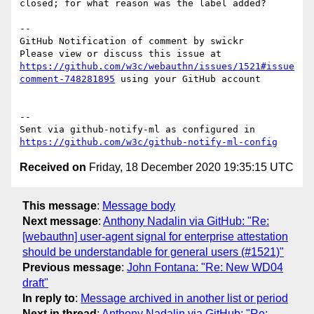
closed; for what reason was the label added?

-- 

GitHub Notification of comment by swickr

Please view or discuss this issue at 
https://github.com/w3c/webauthn/issues/1521#issue
comment-748281895
 using your GitHub account

-- 

Sent via github-notify-ml as configured in 
https://github.com/w3c/github-notify-ml-config
Received on
Friday, 18 December 2020 19:35:15 UTC
This message
:
Message body
Next message
:
Anthony Nadalin via GitHub: "Re:
[webauthn] user-agent signal for enterprise attestation
should be understandable for general users (#1521)"
Previous message
:
John Fontana: "Re: New WD04
draft"
In reply to
:
Message archived in another list or period
Next in thread
:
Anthony Nadalin via GitHub: "Re: