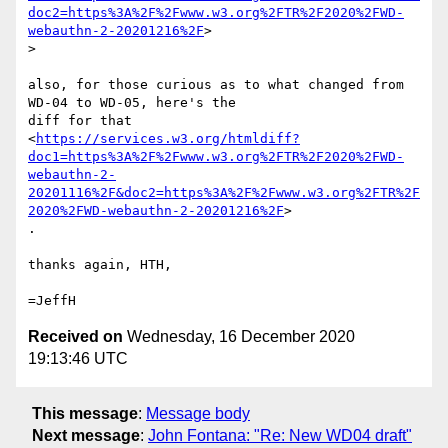
doc2=https%3A%2F%2Fwww.w3.org%2FTR%2F2020%2FWD-
webauthn-2-20201216%2F
>

>

also, for those curious as to what changed from 
WD-04 to WD-05, here's the

diff for that

<
https://services.w3.org/htmldiff?
doc1=https%3A%2F%2Fwww.w3.org%2FTR%2F2020%2FWD-
webauthn-2-
20201116%2F&doc2=https%3A%2F%2Fwww.w3.org%2FTR%2F
2020%2FWD-webauthn-2-20201216%2F
>

.

thanks again, HTH,

Received on
Wednesday, 16 December 2020
19:13:46 UTC
This message
:
Message body
Next message
:
John Fontana: "Re: New WD04 draft"