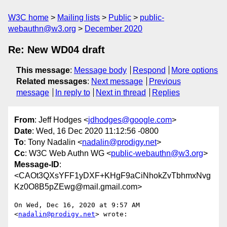
W3C home
Mailing lists
Public
public-
webauthn@w3.org
December 2020
Re: New WD04 draft
This message
:
Message body
Respond
More options
Related messages
:
Next message
Previous
message
In reply to
Next in thread
Replies
From
: Jeff Hodges <
jdhodges@google.com
>
Date
: Wed, 16 Dec 2020 11:12:56 -0800
To
: Tony Nadalin <
nadalin@prodigy.net
>
Cc
: W3C Web Authn WG <
public-webauthn@w3.org
>
Message-ID
:
<CAOt3QXsYFF1yDXF+KHgF9aCiNhokZvTbhmxNvg
Kz0O8B5pZEwg@mail.gmail.com>
On Wed, Dec 16, 2020 at 9:57 AM 
<
nadalin@prodigy.net
> wrote:
