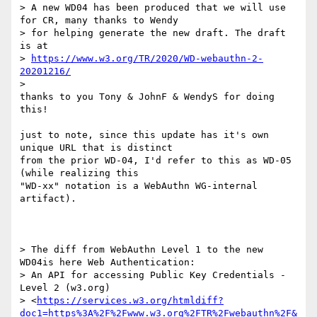
> A new WD04 has been produced that we will use 
for CR, many thanks to Wendy

> for helping generate the new draft. The draft 
is at

> 
https://www.w3.org/TR/2020/WD-webauthn-2-
20201216/
>

thanks to you Tony & JohnF & WendyS for doing 
this!

just to note, since this update has it's own 
unique URL that is distinct

from the prior WD-04, I'd refer to this as WD-05 
(while realizing this

"WD-xx" notation is a WebAuthn WG-internal 
artifact).

> The diff from WebAuthn Level 1 to the new 
WD04is here Web Authentication:

> An API for accessing Public Key Credentials - 
Level 2 (w3.org)

> <
https://services.w3.org/htmldiff?
doc1=https%3A%2F%2Fwww.w3.org%2FTR%2Fwebauthn%2F&