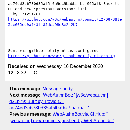
ae74ed3b6780635af5f0a9ec9babbafbbf965af8 Back to 
ED and new "previous version" link

https://github.com/w3c/webauthn/commit/127087383e
5be005ee9a443f485dca98e8e242b7
-- 

Sent via github-notify-ml as configured in 
https://github.com/w3c/github-notify-ml-config
Received on
Wednesday, 16 December 2020
12:13:32 UTC
This message
:
Message body
Next message
:
WebAuthnBot: "[w3c/webauthn]
d21b79: Built by Travis-CI:
ae74ed3b6780635af5f0a9ec9babba..."
Previous message
:
WebAuthnBot via GitHub: "
[webauthn] new commits pushed by WebAuthnBot"