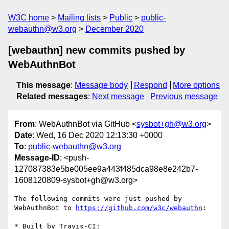
W3C home
Mailing lists
Public
public-
webauthn@w3.org
December 2020
[webauthn] new commits pushed by
WebAuthnBot
This message
:
Message body
Respond
More options
Related messages
:
Next message
Previous message
From
: WebAuthnBot via GitHub <
sysbot+gh@w3.org
>
Date
: Wed, 16 Dec 2020 12:13:30 +0000
To
:
public-webauthn@w3.org
Message-ID
: <push-
127087383e5be005ee9a443f485dca98e8e242b7-
1608120809-sysbot+gh@w3.org>
The following commits were just pushed by 
WebAuthnBot to 
https://github.com/w3c/webauthn
:

* Built by Travis-CI: 