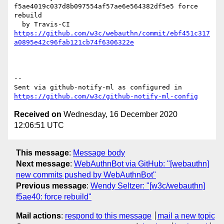
f5ae4019c037d8b097554af57ae6e564382df5e5 force 
rebuild

https://github.com/w3c/webauthn/commit/ebf451c317
a0895e42c96fab121cb74f6306322e
-- 

Sent via github-notify-ml as configured in 
https://github.com/w3c/github-notify-ml-config
Received on
Wednesday, 16 December 2020
12:06:51 UTC
This message
:
Message body
Next message
:
WebAuthnBot via GitHub: "[webauthn]
new commits pushed by WebAuthnBot"
Previous message
:
Wendy Seltzer: "[w3c/webauthn]
f5ae40: force rebuild"
Mail actions
:
respond to this message
mail a new topic