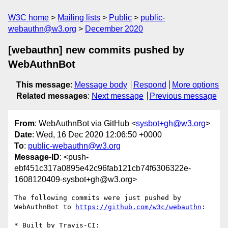
W3C home
Mailing lists
Public
public-
webauthn@w3.org
December 2020
[webauthn] new commits pushed by
WebAuthnBot
This message
:
Message body
Respond
More options
Related messages
:
Next message
Previous message
From
: WebAuthnBot via GitHub <
sysbot+gh@w3.org
>
Date
: Wed, 16 Dec 2020 12:06:50 +0000
To
:
public-webauthn@w3.org
Message-ID
: <push-
ebf451c317a0895e42c96fab121cb74f6306322e-
1608120409-sysbot+gh@w3.org>
The following commits were just pushed by 
WebAuthnBot to 
https://github.com/w3c/webauthn
:

* Built by Travis-CI: 