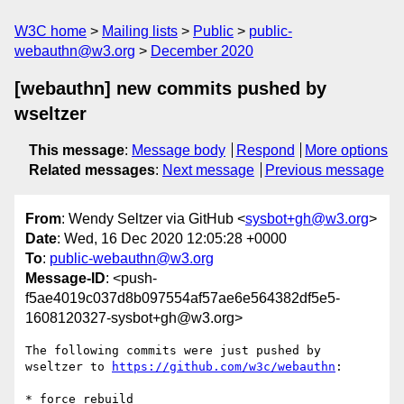
W3C home
Mailing lists
Public
public-
webauthn@w3.org
December 2020
[webauthn] new commits pushed by
wseltzer
This message
:
Message body
Respond
More options
Related messages
:
Next message
Previous message
From
: Wendy Seltzer via GitHub <
sysbot+gh@w3.org
>
Date
: Wed, 16 Dec 2020 12:05:28 +0000
To
:
public-webauthn@w3.org
Message-ID
: <push-
f5ae4019c037d8b097554af57ae6e564382df5e5-
1608120327-sysbot+gh@w3.org>
The following commits were just pushed by 
wseltzer to 
https://github.com/w3c/webauthn
:

* force rebuild
