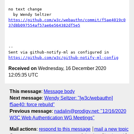
no text change

https://github.com/w3c/webauthn/commit/f5ae4019c0
37d8b097554af57ae6e564382df5e5
-- 

Sent via github-notify-ml as configured in 
https://github.com/w3c/github-notify-ml-config
Received on
Wednesday, 16 December 2020
12:05:35 UTC
This message
:
Message body
Next message
:
Wendy Seltzer: "[w3c/webauthn]
f5ae40: force rebuild"
Previous message
:
nadalin@prodigy.net: "12/16/2020
W3C Web Authentication WG Meetings"
Mail actions
:
respond to this message
mail a new topic