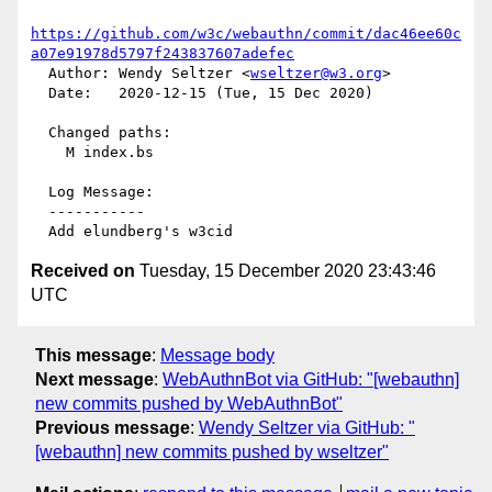
https://github.com/w3c/webauthn/commit/dac46ee60c
a07e91978d5797f243837607adefec
  Author: Wendy Seltzer <
wseltzer@w3.org
>

  Date:   2020-12-15 (Tue, 15 Dec 2020)

  Changed paths:

    M index.bs

  Log Message:

  -----------

Received on
Tuesday, 15 December 2020 23:43:46
UTC
This message
:
Message body
Next message
:
WebAuthnBot via GitHub: "[webauthn]
new commits pushed by WebAuthnBot"
Previous message
:
Wendy Seltzer via GitHub: "
[webauthn] new commits pushed by wseltzer"