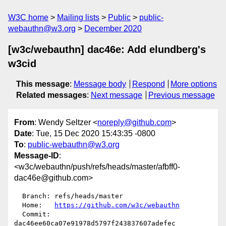
W3C home
Mailing lists
Public
public-
webauthn@w3.org
December 2020
[w3c/webauthn] dac46e: Add elundberg's
w3cid
This message
:
Message body
Respond
More options
Related messages
:
Next message
Previous message
From
: Wendy Seltzer <
noreply@github.com
>
Date
: Tue, 15 Dec 2020 15:43:35 -0800
To
:
public-webauthn@w3.org
Message-ID
:
<w3c/webauthn/push/refs/heads/master/afbff0-
dac46e@github.com>
  Branch: refs/heads/master

  Home:   
https://github.com/w3c/webauthn
  Commit: 
dac46ee60ca07e91978d5797f243837607adefec
