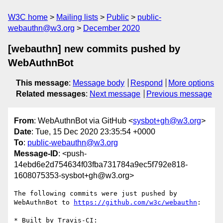
W3C home
Mailing lists
Public
public-
webauthn@w3.org
December 2020
[webauthn] new commits pushed by
WebAuthnBot
This message
:
Message body
Respond
More options
Related messages
:
Next message
Previous message
From
: WebAuthnBot via GitHub <
sysbot+gh@w3.org
>
Date
: Tue, 15 Dec 2020 23:35:54 +0000
To
:
public-webauthn@w3.org
Message-ID
: <push-
14ebd6e2d754634f03fba731784a9ec5f792e818-
1608075353-sysbot+gh@w3.org>
The following commits were just pushed by 
WebAuthnBot to 
https://github.com/w3c/webauthn
:

* Built by Travis-CI: 