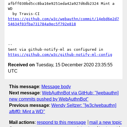
afbff030bd5cc8ba16e9251eda42a927d6db2324 Mint a 
WD

https://github.com/w3c/webauthn/commit/14ebd6e2d7
54634f03fba731784a9ec5f792e818
-- 

Sent via github-notify-ml as configured in 
https://github.com/w3c/github-notify-ml-config
Received on
Tuesday, 15 December 2020 23:35:55
UTC
This message
:
Message body
Next message
:
WebAuthnBot via GitHub: "[webauthn]
new commits pushed by WebAuthnBot"
Previous message
:
Wendy Seltzer: "[w3c/webauthn]
afbff0: Mint a WD"
Mail actions
:
respond to this message
mail a new topic