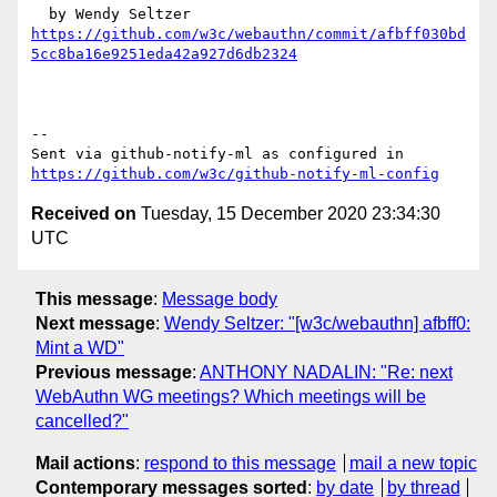
https://github.com/w3c/webauthn/commit/afbff030bd
5cc8ba16e9251eda42a927d6db2324
-- 

Sent via github-notify-ml as configured in 
https://github.com/w3c/github-notify-ml-config
Received on
Tuesday, 15 December 2020 23:34:30
UTC
This message
:
Message body
Next message
:
Wendy Seltzer: "[w3c/webauthn] afbff0:
Mint a WD"
Previous message
:
ANTHONY NADALIN: "Re: next
WebAuthn WG meetings? Which meetings will be
cancelled?"
Mail actions
:
respond to this message
mail a new topic
Contemporary messages sorted
:
by date
by thread