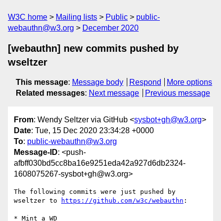
W3C home
Mailing lists
Public
public-
webauthn@w3.org
December 2020
[webauthn] new commits pushed by
wseltzer
This message
:
Message body
Respond
More options
Related messages
:
Next message
Previous message
From
: Wendy Seltzer via GitHub <
sysbot+gh@w3.org
>
Date
: Tue, 15 Dec 2020 23:34:28 +0000
To
:
public-webauthn@w3.org
Message-ID
: <push-
afbff030bd5cc8ba16e9251eda42a927d6db2324-
1608075267-sysbot+gh@w3.org>
The following commits were just pushed by 
wseltzer to 
https://github.com/w3c/webauthn
:

* Mint a WD
