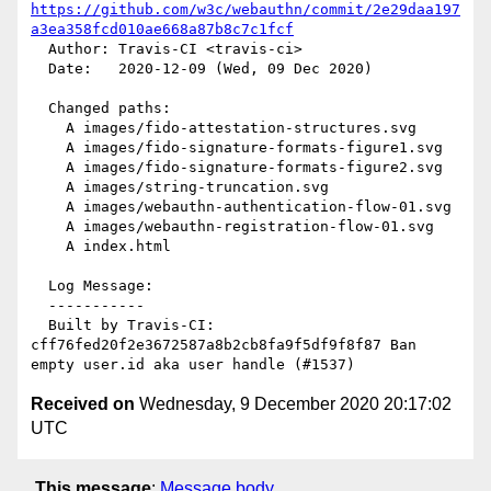
https://github.com/w3c/webauthn/commit/2e29daa197
a3ea358fcd010ae668a87b8c7c1fcf
  Author: Travis-CI <travis-ci>

  Date:   2020-12-09 (Wed, 09 Dec 2020)

  Changed paths:

    A images/fido-attestation-structures.svg

    A images/fido-signature-formats-figure1.svg

    A images/fido-signature-formats-figure2.svg

    A images/string-truncation.svg

    A images/webauthn-authentication-flow-01.svg

    A images/webauthn-registration-flow-01.svg

    A index.html

  Log Message:

  -----------

  Built by Travis-CI: 
cff76fed20f2e3672587a8b2cb8fa9f5df9f8f87 Ban 
Received on
Wednesday, 9 December 2020 20:17:02
UTC
This message
:
Message body