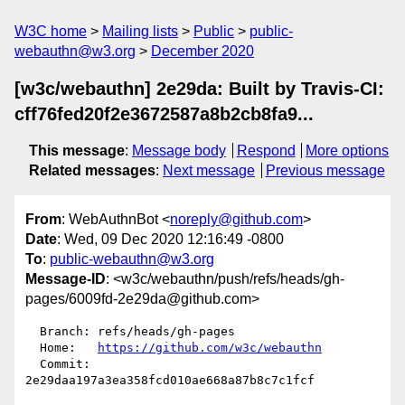
W3C home
Mailing lists
Public
public-
webauthn@w3.org
December 2020
[w3c/webauthn] 2e29da: Built by Travis-CI:
cff76fed20f2e3672587a8b2cb8fa9...
This message
:
Message body
Respond
More options
Related messages
:
Next message
Previous message
From
: WebAuthnBot <
noreply@github.com
>
Date
: Wed, 09 Dec 2020 12:16:49 -0800
To
:
public-webauthn@w3.org
Message-ID
: <w3c/webauthn/push/refs/heads/gh-
pages/6009fd-2e29da@github.com>
  Branch: refs/heads/gh-pages

  Home:   
https://github.com/w3c/webauthn
  Commit: 
2e29daa197a3ea358fcd010ae668a87b8c7c1fcf
